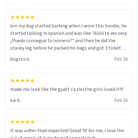
bro my dog started barking when I wore this hoodie, he
started talking in spanish and was like "Aiiiiii te ves sexy
¿Puedo conseguir tu número?" and then he did the
stanky leg before he packed his bags and got 3 tickets
to bikini bottom. I asked him who the other 2 people
Dogsta G.
Feb 26
were and he told me "nah i just tryna sleep". Had to
respect the dog, he got that dog in him. but yeah the
hoodie was warm
made me look like the gyatt rizzler,the girls loved it!!!
kai h.
Feb 16
It was softer than expected! Great fit for me, I love the