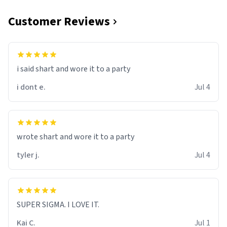
Customer Reviews
i said shart and wore it to a party
i dont e.
Jul 4
wrote shart and wore it to a party
tyler j.
Jul 4
SUPER SIGMA. I LOVE IT.
Kai C.
Jul 1