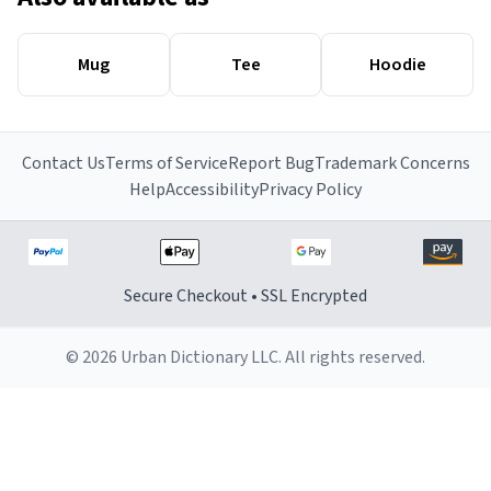
Mug
Tee
Hoodie
Contact Us
Terms of Service
Report Bug
Trademark Concerns
Help
Accessibility
Privacy Policy
Secure Checkout • SSL Encrypted
© 2026 Urban Dictionary LLC. All rights reserved.