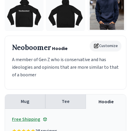
Neoboomer
Customize
Hoodie
A member of Gen Z who is conservative and has
ideologies and opinions that are more similar to that
of a boomer
Mug
Tee
Hoodie
Free Shipping