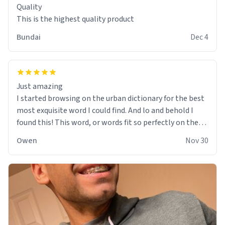
Quality
This is the highest quality product
Bundai
Dec 4
Just amazing
I started browsing on the urban dictionary for the best
most exquisite word I could find. And lo and behold I
found this! This word, or words fit so perfectly on the
sweatshirt it to like it was made to be. The comfy and
Owen
Nov 30
soft material truly hugs your body and makes you not
want to get up Or do anything. 10/10