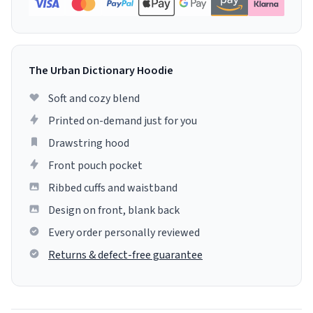
The Urban Dictionary Hoodie
Soft and cozy blend
Printed on-demand just for you
Drawstring hood
Front pouch pocket
Ribbed cuffs and waistband
Design on front, blank back
Every order personally reviewed
Returns & defect-free guarantee