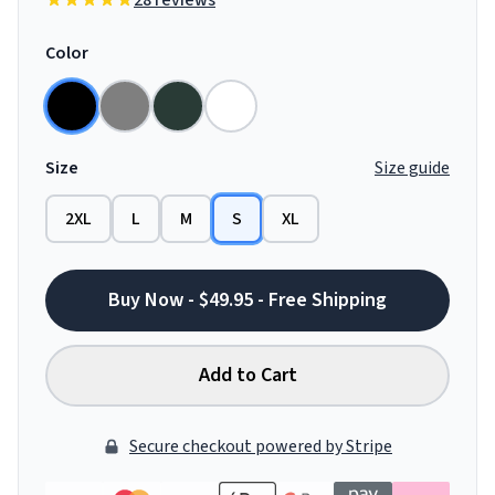
28 reviews
Color
Size
Size guide
2XL
L
M
S
XL
Buy Now - $49.95 - Free Shipping
Add to Cart
Secure checkout powered by Stripe