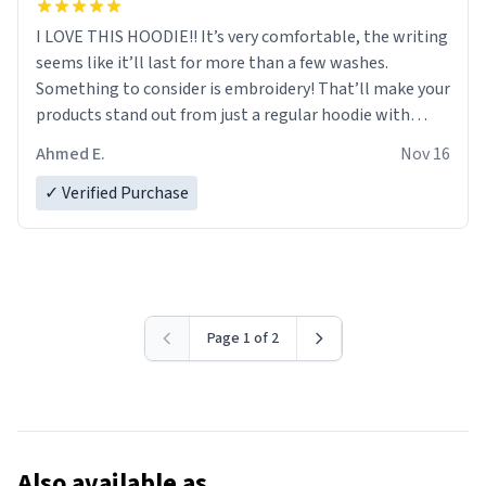
I LOVE THIS HOODIE!! It’s very comfortable, the writing
seems like it’ll last for more than a few washes.
Something to consider is embroidery! That’ll make your
products stand out from just a regular hoodie with
printings. Worth every dollar.
Ahmed E.
Nov 16
✓ Verified Purchase
Page 1 of 2
Also available as