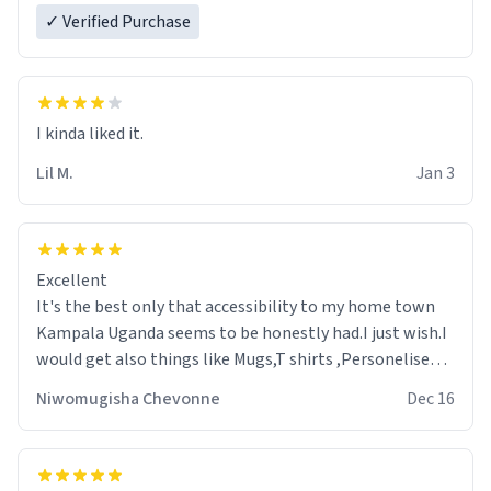
✓ Verified Purchase
Lil M.
Jan 3
Excellent
It's the best only that accessibility to my home town
Kampala Uganda seems to be honestly had.I just wish.I
would get also things like Mugs,T shirts ,Personelised
pens.Different colours.
Niwomugisha Chevonne
Dec 16