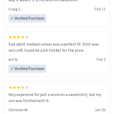
way it wears. It is my favorite sweatshirt
Craig C.
Feb 11
✓ Verified Purchase
Size adult medium unisex was a perfect fit. Shirt was
very soft. Could be a bit thicker for the price.
Art N.
Feb 2
✓ Verified Purchase
Very expensive for just a word on a sweatshirt, but my
son was thrilled with it.
Christen M.
Jan 20