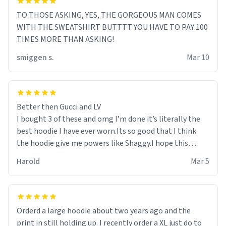
TO THOSE ASKING, YES, THE GORGEOUS MAN COMES
WITH THE SWEATSHIRT BUTTTT YOU HAVE TO PAY 100
TIMES MORE THAN ASKING!
smiggen s.
Mar 10
Better then Gucci and LV
I bought 3 of these and omg I’m done it’s literally the
best hoodie I have ever worn.Its so good that I think
the hoodie give me powers like Shaggy.I hope this
becomes better than any other brand that’s how good
Harold
Mar 5
it is.
Orderd a large hoodie about two years ago and the
print in still holding up. I recently order a XL just do to