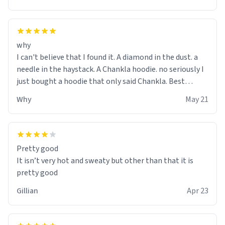
why
I can't believe that I found it. A diamond in the dust. a
needle in the haystack. A Chankla hoodie. no seriously I
just bought a hoodie that only said Chankla. Best
purchase btw
Why
May 21
Pretty good
It isn’t very hot and sweaty but other than that it is
pretty good
Gillian
Apr 23