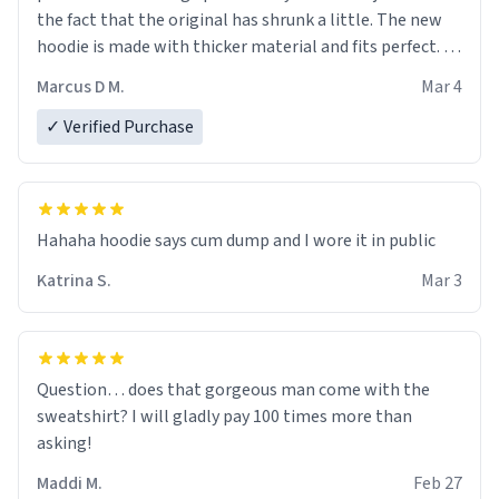
the fact that the original has shrunk a little. The new
hoodie is made with thicker material and fits perfect. I
recommend ordering one size up.
Marcus D M.
Mar 4
✓ Verified Purchase
Hahaha hoodie says cum dump and I wore it in public
Katrina S.
Mar 3
Question… does that gorgeous man come with the
sweatshirt? I will gladly pay 100 times more than
asking!
Maddi M.
Feb 27