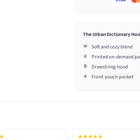
The Urban Dictionary Ho
Soft and cozy blend
Printed on-demand jus
Drawstring hood
Front pouch pocket