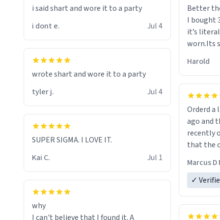
i said shart and wore it to a party
Better th
I bought 
i dont e.
Jul 4
it’s liter
worn.Its 
hoodie gi
Harold
hope this
wrote shart and wore it to a party
other bra
tyler j.
Jul 4
Orderd a large hoodie ab
ago and th
recently o
SUPER SIGMA. I LOVE IT.
that the o
The new h
Kai C.
Jul 1
Marcus D 
material 
ordering 
✓ Verifi
why
I can't believe that I found it. A