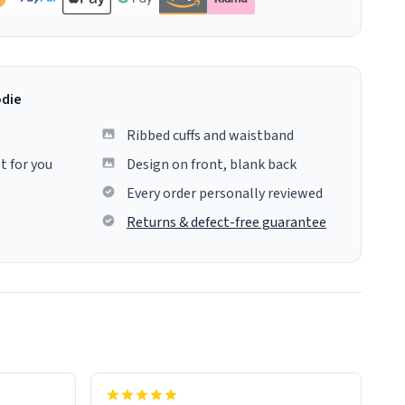
odie
Ribbed cuffs and waistband
t for you
Design on front, blank back
Every order personally reviewed
Returns & defect-free guarantee
colours.