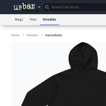
Mugs
Tees
Hoodies
Dictionary
Store
Blo
Home
/
Hoodies
/
masturbate
Information Collection Notice
Trademark Concern