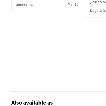
¿Puedo co
smiggen s.
Mar 10
then he d
Dogsta G.
packed hi
bikini bo
other 2 p
"nah i jus
the dog, 
yeah the
Also available as