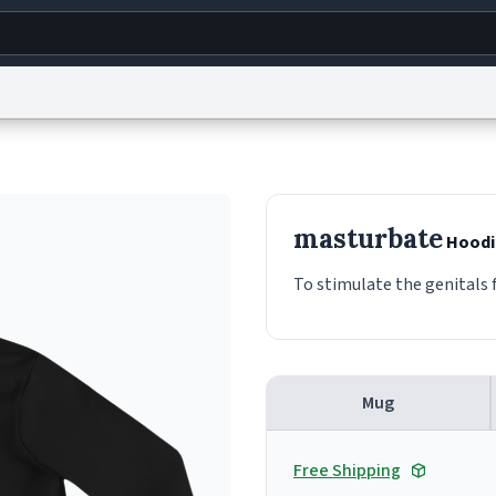
g
World
Help
Adv
s
reCAPTCHA Privacy
Terms of Service
reCAPTCHA Terms
Privacy Policy
Accessibility
R
masturbate
Hoodi
© 1999–2026 Urban Dictionary ®
To stimulate the genitals f
Mug
Free Shipping