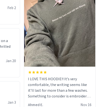
Feb 2
 on a
hrilled
Jan 20
I LOVE THIS HOODIE!! It’s very
comfortable, the writing seems like
it’ll last for more than a few washes.
Something to consider is embroidery!
That’ll make your products stand out
Jan 3
Ahmed E.
Nov 16