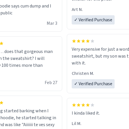
odie says cum dump and I
Art N.
 public
✓ Verified Purchase
Mar 3
Very expensive for just a word
… does that gorgeous man
sweatshirt, but my son was t
 the sweatshirt? I will
with it.
y 100 times more than
Christen M.
Feb 27
✓ Verified Purchase
g started barking when I
 hoodie, he started talking in
Lil M.
d was like "Aiiiiii te ves sexy