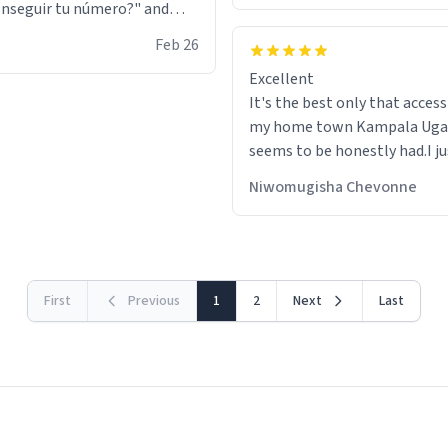
nseguir tu número?" and
id the stanky leg before he
Feb 26
s bags and got 3 tickets to
Excellent
ttom. I asked him who the
It's the best only that accessibility to
eople were and he told me
my home town Kampala Ug
t tryna sleep". Had to respect
seems to be honestly had.I ju
he got that dog in him. but
would get also things like M
 hoodie was warm
Niwomugisha Chevonne
shirts ,Personelised pens.Dif
First
Previous
1
2
Next
Last