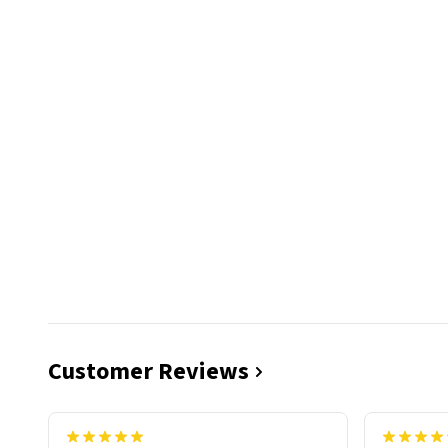
Customer Reviews