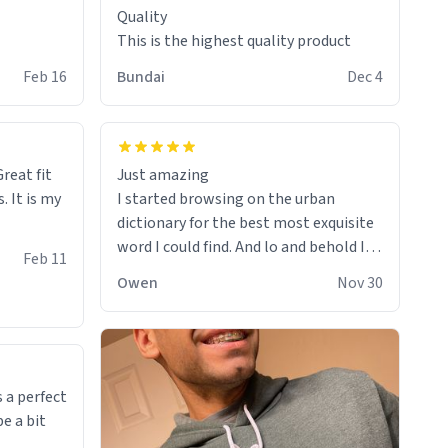
Quality
This is the highest quality product
Feb 16
Bundai
Dec 4
reat fit
Just amazing
. It is my
I started browsing on the urban
dictionary for the best most exquisite
word I could find. And lo and behold I
Feb 11
found this! This word, or words fit so
Owen
Nov 30
perfectly on the sweatshirt it to like it
was made to be. The comfy and soft
material truly hugs your body and
makes you not want to get up Or do
anything. 10/10
 a perfect
be a bit