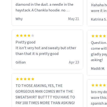
diamond in the dust. a needle in the
Hahaha ho
haystack. A Chankla hoodie. no
wore it in
seriously I just bought a hoodie that
Why
May 21
Katrina S.
only said Chankla. Best purchase btw
Pretty good
Question
It isn’t very hot and sweaty but other
come with
than that it is pretty good
gladly pa
asking!
Gillian
Apr 23
Maddi M.
TO THOSE ASKING, YES, THE
GORGEOUS MAN COMES WITH THE
bro my do
SWEATSHIRT BUTTTT YOU HAVE TO
wore this
PAY 100 TIMES MORE THAN ASKING!
spanish an