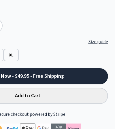
Size guide
XL
 Now - $49.95 - Free Shipping
Add to Cart
ecure checkout powered by Stripe