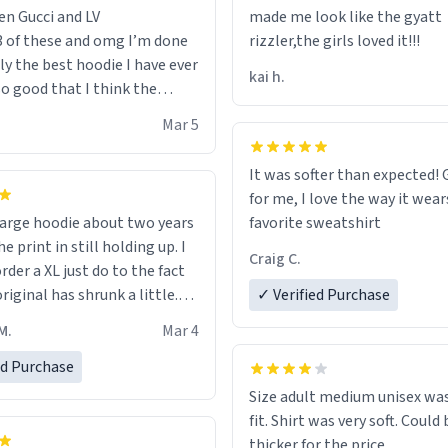
en Gucci and LV
made me look like the gyatt
3 of these and omg I’m done
rizzler,the girls loved it!!!
ally the best hoodie I have ever
kai h.
so good that I think the
ve me powers like Shaggy.I
Mar 5
 becomes better than any
nd that’s how good it is.
It was softer than expected! G
for me, I love the way it wears
out two years
favorite sweatshirt
e print in still holding up. I
Craig C.
rder a XL just do to the fact
riginal has shrunk a little.
✓ Verified Purchase
oodie is made with thicker
M.
Mar 4
and fits perfect. I recommend
one size up.
ed Purchase
Size adult medium unisex was
fit. Shirt was very soft. Could 
thicker for the price.