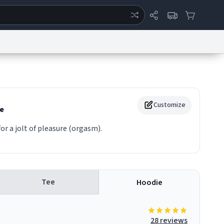
ertise
Chat
System Status
eport a Bug
Data Request
Contact Us
Security
DMCA
Customize
e
or a jolt of pleasure (orgasm).
Tee
Hoodie
28 reviews