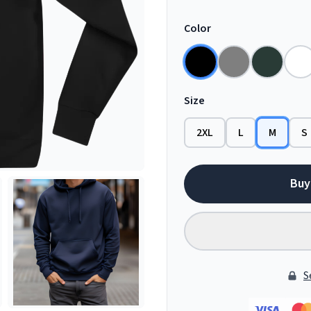
Color
Size
2XL
L
M
S
Buy
S