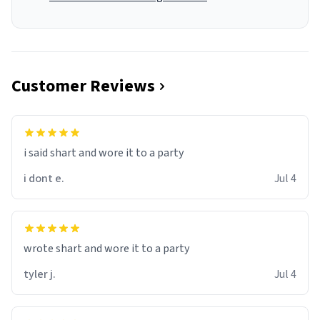
Customer Reviews
i said shart and wore it to a party
i dont e.
Jul 4
wrote shart and wore it to a party
tyler j.
Jul 4