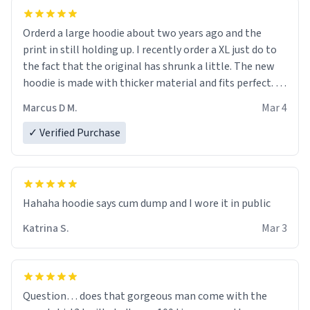
Orderd a large hoodie about two years ago and the
print in still holding up. I recently order a XL just do to
the fact that the original has shrunk a little. The new
hoodie is made with thicker material and fits perfect. I
recommend ordering one size up.
Marcus D M.
Mar 4
✓ Verified Purchase
Hahaha hoodie says cum dump and I wore it in public
Katrina S.
Mar 3
Question… does that gorgeous man come with the