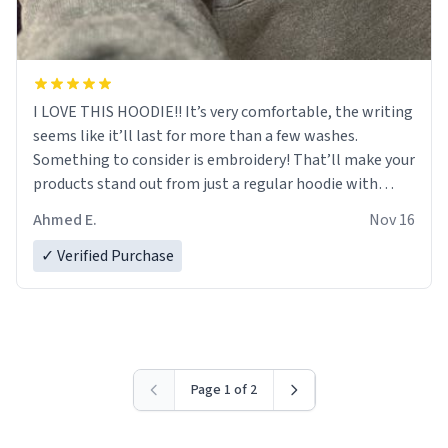
I LOVE THIS HOODIE!! It’s very comfortable, the writing
seems like it’ll last for more than a few washes.
Something to consider is embroidery! That’ll make your
products stand out from just a regular hoodie with
printings. Worth every dollar.
Ahmed E.
Nov 16
✓ Verified Purchase
Page 1 of 2