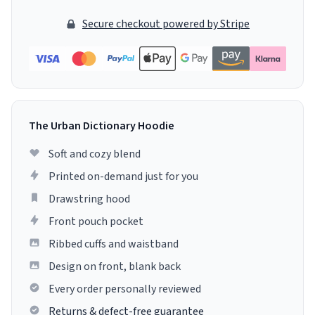
Secure checkout powered by Stripe
The Urban Dictionary Hoodie
Soft and cozy blend
Printed on-demand just for you
Drawstring hood
Front pouch pocket
Ribbed cuffs and waistband
Design on front, blank back
Every order personally reviewed
Returns & defect-free guarantee