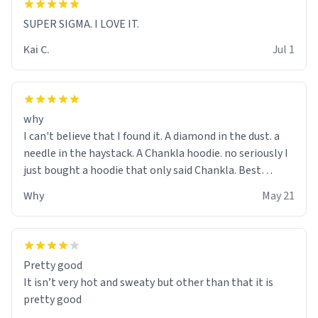
SUPER SIGMA. I LOVE IT.
Kai C.
Jul 1
why
I can't believe that I found it. A diamond in the dust. a
needle in the haystack. A Chankla hoodie. no seriously I
just bought a hoodie that only said Chankla. Best
purchase btw
Why
May 21
Pretty good
It isn’t very hot and sweaty but other than that it is
pretty good