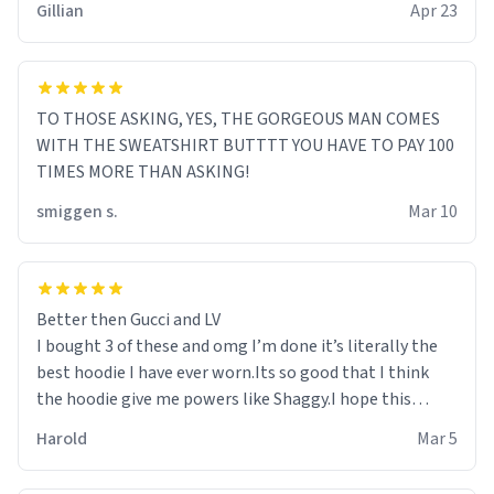
Gillian
Apr 23
TO THOSE ASKING, YES, THE GORGEOUS MAN COMES
WITH THE SWEATSHIRT BUTTTT YOU HAVE TO PAY 100
TIMES MORE THAN ASKING!
smiggen s.
Mar 10
Better then Gucci and LV
I bought 3 of these and omg I’m done it’s literally the
best hoodie I have ever worn.Its so good that I think
the hoodie give me powers like Shaggy.I hope this
becomes better than any other brand that’s how good
Harold
Mar 5
it is.