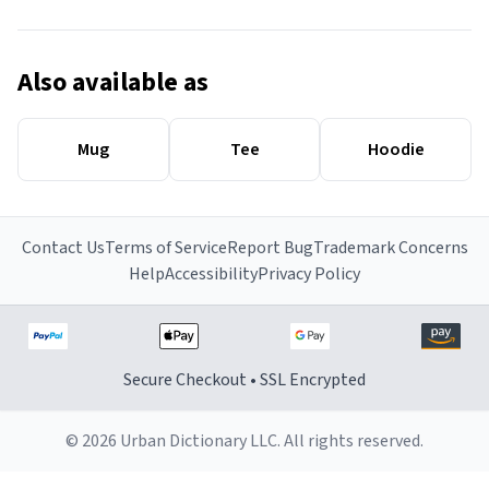
Also available as
Mug
Tee
Hoodie
Contact Us
Terms of Service
Report Bug
Trademark Concerns
Help
Accessibility
Privacy Policy
Secure Checkout • SSL Encrypted
© 2026 Urban Dictionary LLC. All rights reserved.