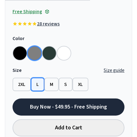
Free Shipping
28 reviews
Color
Size
Size guide
2XL
L
M
S
XL
Buy Now - $49.95 - Free Shipping
Add to Cart