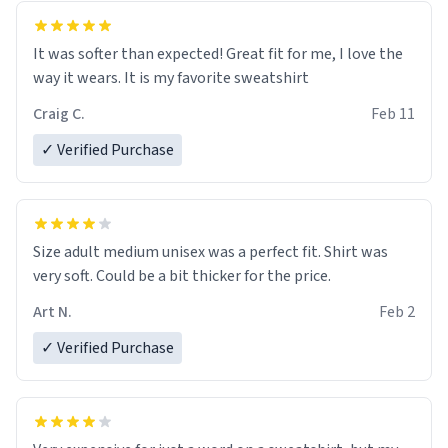
It was softer than expected! Great fit for me, I love the
way it wears. It is my favorite sweatshirt
Craig C.
Feb 11
✓ Verified Purchase
Size adult medium unisex was a perfect fit. Shirt was
very soft. Could be a bit thicker for the price.
Art N.
Feb 2
✓ Verified Purchase