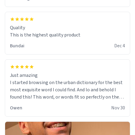
Quality
This is the highest quality product
Bundai
Dec 4
Just amazing
I started browsing on the urban dictionary for the best
most exquisite word I could find. And lo and behold I
found this! This word, or words fit so perfectly on the
sweatshirt it to like it was made to be. The comfy and
Owen
Nov 30
soft material truly hugs your body and makes you not
want to get up Or do anything. 10/10