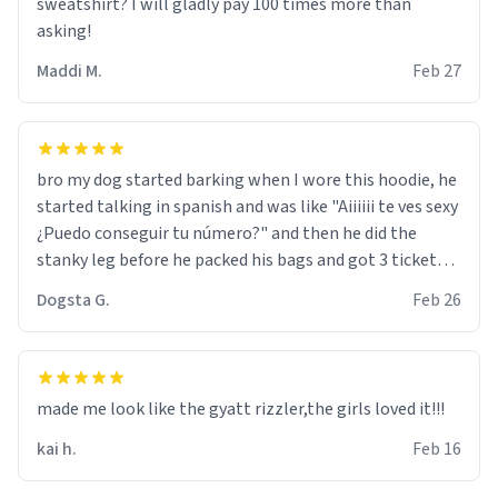
sweatshirt? I will gladly pay 100 times more than
asking!
Maddi M.
Feb 27
bro my dog started barking when I wore this hoodie, he
started talking in spanish and was like "Aiiiiii te ves sexy
¿Puedo conseguir tu número?" and then he did the
stanky leg before he packed his bags and got 3 tickets
to bikini bottom. I asked him who the other 2 people
Dogsta G.
Feb 26
were and he told me "nah i just tryna sleep". Had to
respect the dog, he got that dog in him. but yeah the
hoodie was warm
made me look like the gyatt rizzler,the girls loved it!!!
kai h.
Feb 16