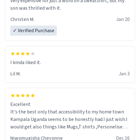
Very expensive for just a word on a sweatshirt, but my
son was thrilled with it.
Christen M.
Jan 20
✓ Verified Purchase
Lil M.
Jan 3
Excellent
It's the best only that accessibility to my home town
Kampala Uganda seems to be honestly had.I just wish.I
would get also things like Mugs,T shirts ,Personelised
pens.Different colours.
Niwomugisha Chevonne
Dec 16