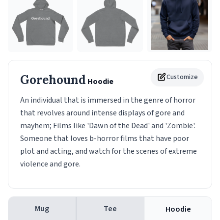
Gorehound
Customize
Hoodie
An individual that is immersed in the genre of horror
that revolves around intense displays of gore and
mayhem; Films like 'Dawn of the Dead' and 'Zombie'.
Someone that loves b-horror films that have poor
plot and acting, and watch for the scenes of extreme
violence and gore.
Mug
Tee
Hoodie