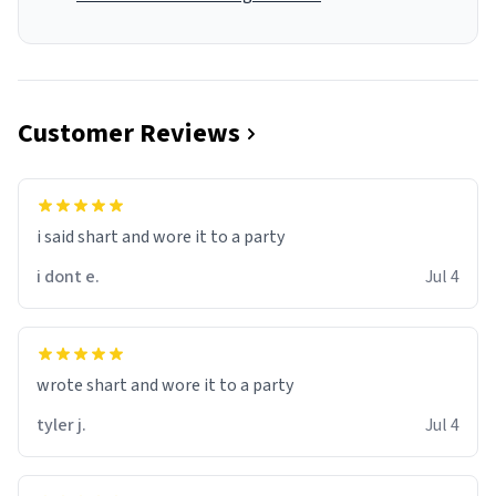
Customer Reviews
i said shart and wore it to a party
i dont e.
Jul 4
wrote shart and wore it to a party
tyler j.
Jul 4