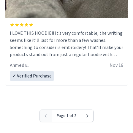
I LOVE THIS HOODIE!! It’s very comfortable, the writing
seems like it’ll last for more than a few washes.
Something to consider is embroidery! That’ll make your
products stand out from just a regular hoodie with
printings. Worth every dollar.
Ahmed E.
Nov 16
✓ Verified Purchase
Page 1 of 2