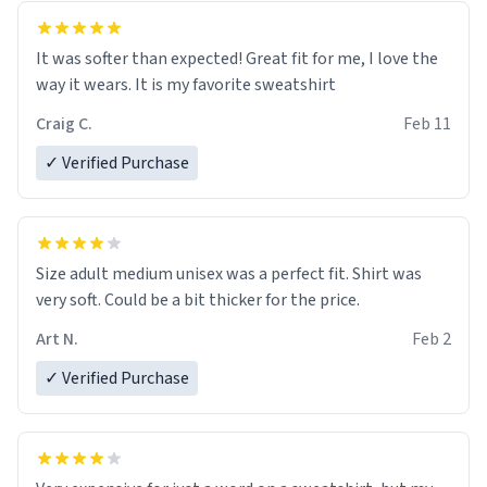
It was softer than expected! Great fit for me, I love the
way it wears. It is my favorite sweatshirt
Craig C.
Feb 11
✓ Verified Purchase
Size adult medium unisex was a perfect fit. Shirt was
very soft. Could be a bit thicker for the price.
Art N.
Feb 2
✓ Verified Purchase