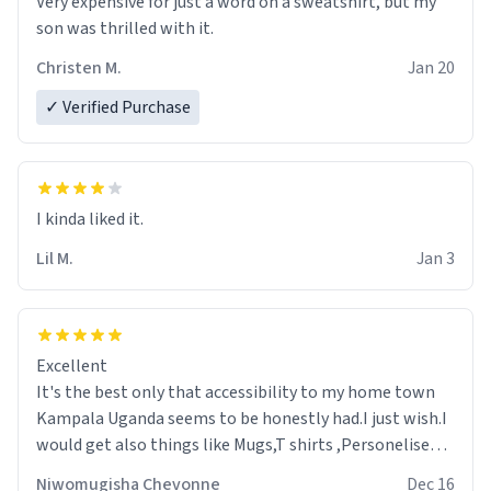
Very expensive for just a word on a sweatshirt, but my
son was thrilled with it.
Christen M.
Jan 20
✓ Verified Purchase
Lil M.
Jan 3
Excellent
It's the best only that accessibility to my home town
Kampala Uganda seems to be honestly had.I just wish.I
would get also things like Mugs,T shirts ,Personelised
pens.Different colours.
Niwomugisha Chevonne
Dec 16