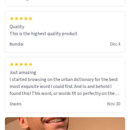
Quality
This is the highest quality product
Bundai
Dec 4
Just amazing
I started browsing on the urban dictionary for the best
most exquisite word I could find. And lo and behold I
found this! This word, or words fit so perfectly on the
sweatshirt it to like it was made to be. The comfy and
Owen
Nov 30
soft material truly hugs your body and makes you not
want to get up Or do anything. 10/10