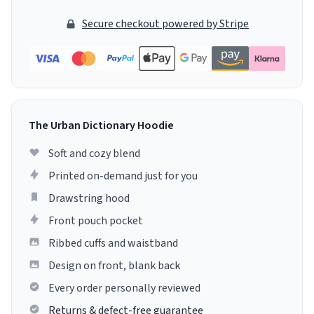
Secure checkout powered by Stripe
The Urban Dictionary Hoodie
Soft and cozy blend
Printed on-demand just for you
Drawstring hood
Front pouch pocket
Ribbed cuffs and waistband
Design on front, blank back
Every order personally reviewed
Returns & defect-free guarantee