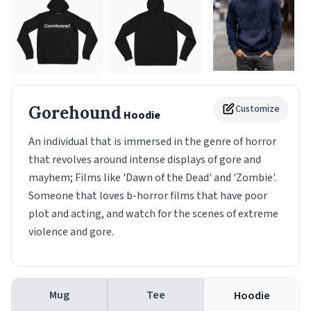
Gorehound
Customize
Hoodie
An individual that is immersed in the genre of horror
that revolves around intense displays of gore and
mayhem; Films like 'Dawn of the Dead' and 'Zombie'.
Someone that loves b-horror films that have poor
plot and acting, and watch for the scenes of extreme
violence and gore.
Mug
Tee
Hoodie