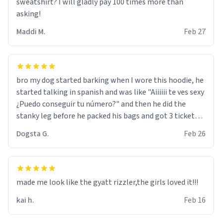
sweatshirt? I will gladly pay 100 times more than
asking!
Maddi M.
Feb 27
bro my dog started barking when I wore this hoodie, he
started talking in spanish and was like "Aiiiiii te ves sexy
¿Puedo conseguir tu número?" and then he did the
stanky leg before he packed his bags and got 3 tickets
to bikini bottom. I asked him who the other 2 people
Dogsta G.
Feb 26
were and he told me "nah i just tryna sleep". Had to
respect the dog, he got that dog in him. but yeah the
hoodie was warm
made me look like the gyatt rizzler,the girls loved it!!!
kai h.
Feb 16