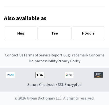
Also available as
Mug
Tee
Hoodie
Contact Us
Terms of Service
Report Bug
Trademark Concerns
Help
Accessibility
Privacy Policy
Secure Checkout • SSL Encrypted
© 2026 Urban Dictionary LLC. All rights reserved.