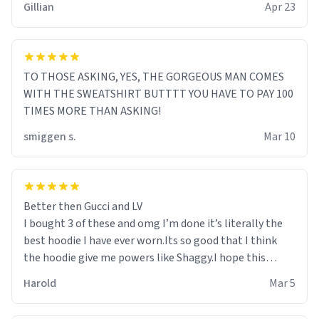
Gillian
Apr 23
TO THOSE ASKING, YES, THE GORGEOUS MAN COMES
WITH THE SWEATSHIRT BUTTTT YOU HAVE TO PAY 100
TIMES MORE THAN ASKING!
smiggen s.
Mar 10
Better then Gucci and LV
I bought 3 of these and omg I’m done it’s literally the
best hoodie I have ever worn.Its so good that I think
the hoodie give me powers like Shaggy.I hope this
becomes better than any other brand that’s how good
Harold
Mar 5
it is.