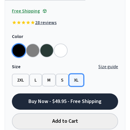
Free Shipping
28 reviews
Color
Size
Size guide
2XL
L
M
S
XL
Buy Now - $49.95 - Free Shipping
Add to Cart