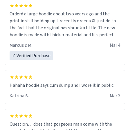
Orderd a large hoodie about two years ago and the
print in still holding up. I recently order a XL just do to
the fact that the original has shrunk a little. The new
hoodie is made with thicker material and fits perfect. I
recommend ordering one size up.
Marcus D M.
Mar 4
✓ Verified Purchase
Hahaha hoodie says cum dump and I wore it in public
Katrina S.
Mar 3
Question… does that gorgeous man come with the