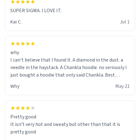
SUPER SIGMA. I LOVE IT.
Kai C.
Jul 1
why
I can't believe that I found it. A diamond in the dust. a
needle in the haystack. A Chankla hoodie. no seriously I
just bought a hoodie that only said Chankla. Best
purchase btw
Why
May 21
Pretty good
It isn’t very hot and sweaty but other than that it is
pretty good