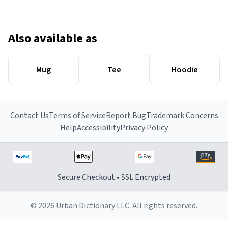
Also available as
Mug
Tee
Hoodie
Contact Us
Terms of Service
Report Bug
Trademark Concerns
Help
Accessibility
Privacy Policy
Secure Checkout • SSL Encrypted
© 2026 Urban Dictionary LLC. All rights reserved.