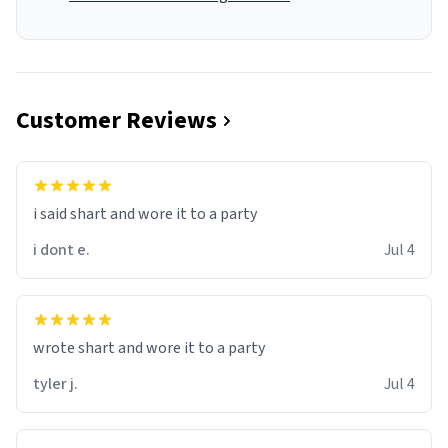
Customer Reviews
i said shart and wore it to a party
i dont e.
Jul 4
wrote shart and wore it to a party
tyler j.
Jul 4