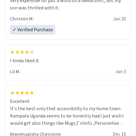
Very expensive for just a word on a sweatshirt, but my
son was thrilled with it.
Christen M.
Jan 20
✓ Verified Purchase
Lil M.
Jan 3
Excellent
It's the best only that accessibility to my home town
Kampala Uganda seems to be honestly had.I just wish.I
would get also things like Mugs,T shirts ,Personelised
pens.Different colours.
Niwomugisha Chevonne
Dec 16