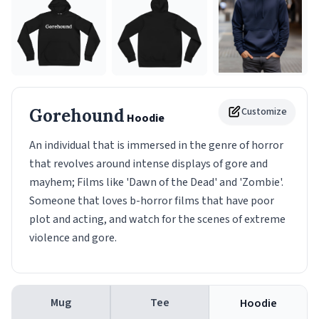
Gorehound
Customize
Hoodie
An individual that is immersed in the genre of horror
that revolves around intense displays of gore and
mayhem; Films like 'Dawn of the Dead' and 'Zombie'.
Someone that loves b-horror films that have poor
plot and acting, and watch for the scenes of extreme
violence and gore.
Mug
Tee
Hoodie