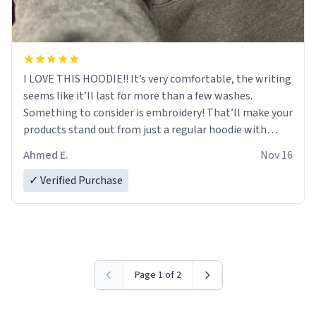
I LOVE THIS HOODIE!! It’s very comfortable, the writing
seems like it’ll last for more than a few washes.
Something to consider is embroidery! That’ll make your
products stand out from just a regular hoodie with
printings. Worth every dollar.
Ahmed E.
Nov 16
✓ Verified Purchase
Page 1 of 2