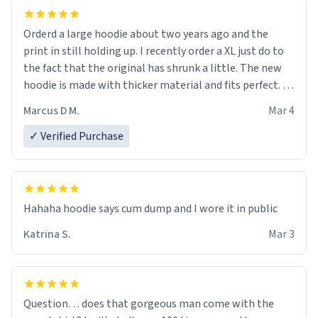
Orderd a large hoodie about two years ago and the
print in still holding up. I recently order a XL just do to
the fact that the original has shrunk a little. The new
hoodie is made with thicker material and fits perfect. I
recommend ordering one size up.
Marcus D M.
Mar 4
✓ Verified Purchase
Hahaha hoodie says cum dump and I wore it in public
Katrina S.
Mar 3
Question… does that gorgeous man come with the