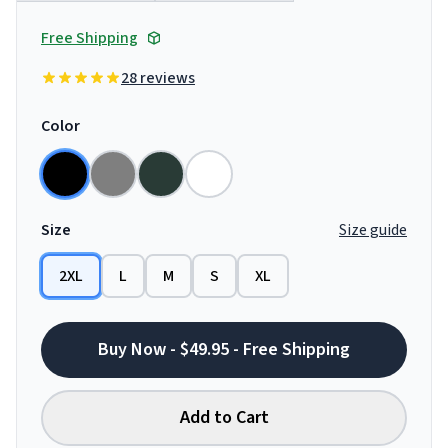
Free Shipping
28 reviews
Color
Size
Size guide
2XL
L
M
S
XL
Buy Now - $49.95 - Free Shipping
Add to Cart