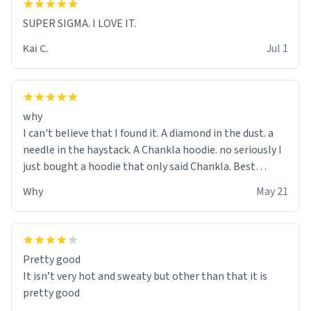
SUPER SIGMA. I LOVE IT.
Kai C.
Jul 1
why
I can't believe that I found it. A diamond in the dust. a
needle in the haystack. A Chankla hoodie. no seriously I
just bought a hoodie that only said Chankla. Best
purchase btw
Why
May 21
Pretty good
It isn’t very hot and sweaty but other than that it is
pretty good