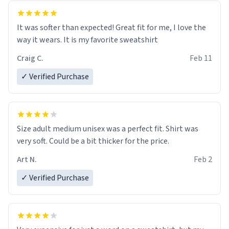
It was softer than expected! Great fit for me, I love the
way it wears. It is my favorite sweatshirt
Craig C.
Feb 11
✓ Verified Purchase
Size adult medium unisex was a perfect fit. Shirt was
very soft. Could be a bit thicker for the price.
Art N.
Feb 2
✓ Verified Purchase