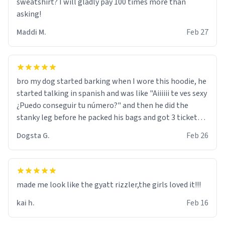
sweatshirt? I will gladly pay 100 times more than
asking!
Maddi M.
Feb 27
bro my dog started barking when I wore this hoodie, he
started talking in spanish and was like "Aiiiiii te ves sexy
¿Puedo conseguir tu número?" and then he did the
stanky leg before he packed his bags and got 3 tickets
to bikini bottom. I asked him who the other 2 people
Dogsta G.
Feb 26
were and he told me "nah i just tryna sleep". Had to
respect the dog, he got that dog in him. but yeah the
hoodie was warm
made me look like the gyatt rizzler,the girls loved it!!!
kai h.
Feb 16