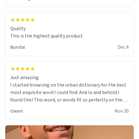
Quality
This is the highest quality product
Bundai
Dec 4
Just amazing
I started browsing on the urban dictionary for the best
most exquisite word I could find. And lo and behold I
found this! This word, or words fit so perfectly on the
sweatshirt it to like it was made to be. The comfy and
Owen
Nov 30
soft material truly hugs your body and makes you not
want to get up Or do anything. 10/10