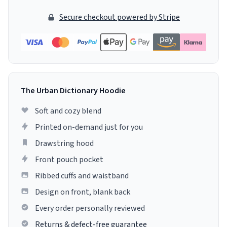
Secure checkout powered by Stripe
The Urban Dictionary Hoodie
Soft and cozy blend
Printed on-demand just for you
Drawstring hood
Front pouch pocket
Ribbed cuffs and waistband
Design on front, blank back
Every order personally reviewed
Returns & defect-free guarantee