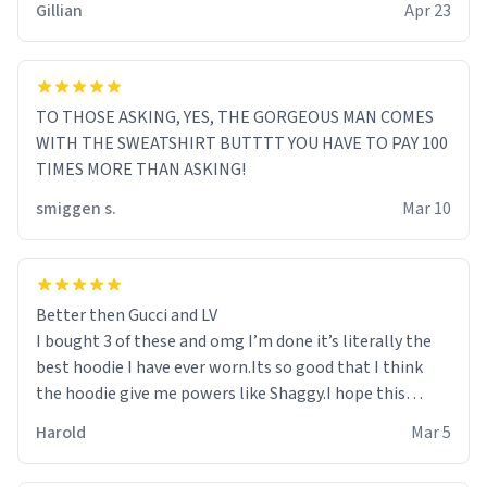
Gillian
Apr 23
TO THOSE ASKING, YES, THE GORGEOUS MAN COMES
WITH THE SWEATSHIRT BUTTTT YOU HAVE TO PAY 100
TIMES MORE THAN ASKING!
smiggen s.
Mar 10
Better then Gucci and LV
I bought 3 of these and omg I’m done it’s literally the
best hoodie I have ever worn.Its so good that I think
the hoodie give me powers like Shaggy.I hope this
becomes better than any other brand that’s how good
Harold
Mar 5
it is.