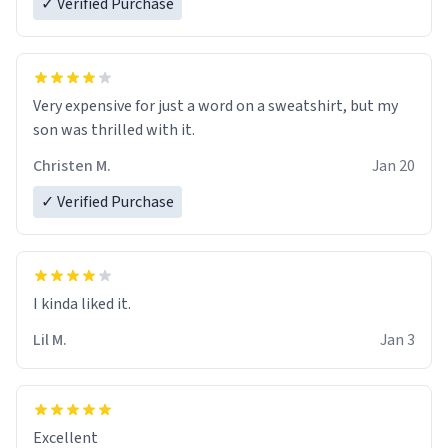
✓ Verified Purchase
Very expensive for just a word on a sweatshirt, but my
son was thrilled with it.
Christen M.
Jan 20
✓ Verified Purchase
Lil M.
Jan 3
Excellent