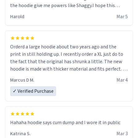
the hoodie give me powers like Shaggy.I hope this
becomes better than any other brand that’s how good
Harold
Mar 5
it is.
Orderd a large hoodie about two years ago and the
print in still holding up. I recently order a XL just do to
the fact that the original has shrunk a little. The new
hoodie is made with thicker material and fits perfect. I
recommend ordering one size up.
Marcus D M.
Mar 4
✓ Verified Purchase
Hahaha hoodie says cum dump and I wore it in public
Katrina S.
Mar 3