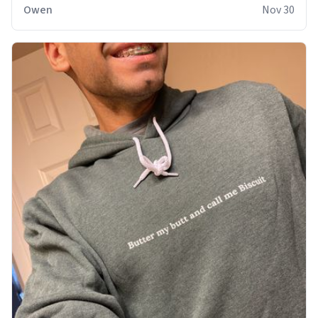
sweatshirt it to like it was made to be. The comfy and
Owen
Nov 30
soft material truly hugs your body and makes you not
want to get up Or do anything. 10/10