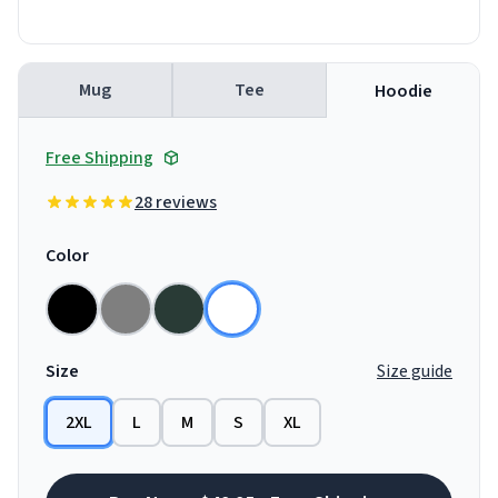
Mug
Tee
Hoodie
Free Shipping
28 reviews
Color
Size
Size guide
2XL
L
M
S
XL