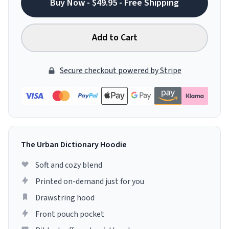
Buy Now - $49.95 - Free Shipping
Add to Cart
Secure checkout powered by Stripe
The Urban Dictionary Hoodie
Soft and cozy blend
Printed on-demand just for you
Drawstring hood
Front pouch pocket