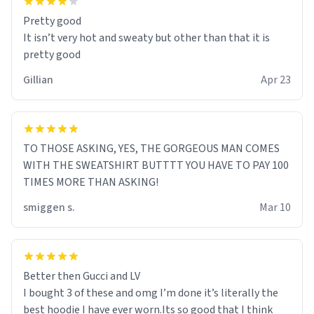
Pretty good
It isn’t very hot and sweaty but other than that it is
pretty good
Gillian
Apr 23
TO THOSE ASKING, YES, THE GORGEOUS MAN COMES
WITH THE SWEATSHIRT BUTTTT YOU HAVE TO PAY 100
TIMES MORE THAN ASKING!
smiggen s.
Mar 10
Better then Gucci and LV
I bought 3 of these and omg I’m done it’s literally the
best hoodie I have ever worn.Its so good that I think