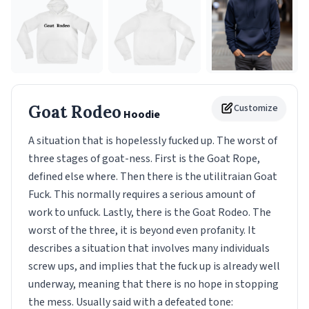
Goat Rodeo
Customize
Hoodie
A situation that is hopelessly fucked up. The worst of
three stages of goat-ness. First is the Goat Rope,
defined else where. Then there is the utilitraian Goat
Fuck. This normally requires a serious amount of
work to unfuck. Lastly, there is the Goat Rodeo. The
worst of the three, it is beyond even profanity. It
describes a situation that involves many individuals
screw ups, and implies that the fuck up is already well
underway, meaning that there is no hope in stopping
the mess. Usually said with a defeated tone: