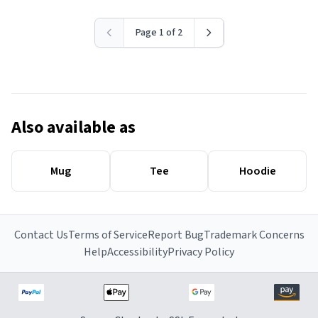
Page 1 of 2
Also available as
Mug
Tee
Hoodie
Contact Us
Terms of Service
Report Bug
Trademark Concerns
Help
Accessibility
Privacy Policy