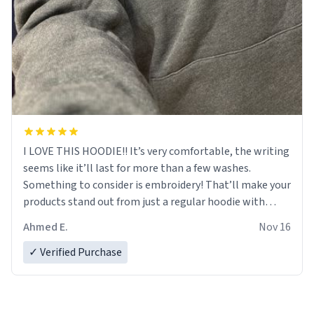
I LOVE THIS HOODIE!! It’s very comfortable, the writing
seems like it’ll last for more than a few washes.
Something to consider is embroidery! That’ll make your
products stand out from just a regular hoodie with
printings. Worth every dollar.
Ahmed E.
Nov 16
✓ Verified Purchase