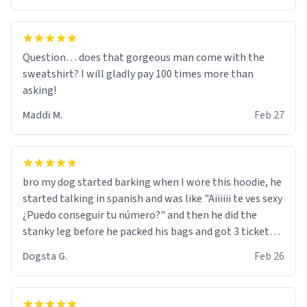
Question… does that gorgeous man come with the
sweatshirt? I will gladly pay 100 times more than
asking!
Maddi M.
Feb 27
bro my dog started barking when I wore this hoodie, he
started talking in spanish and was like "Aiiiiii te ves sexy
¿Puedo conseguir tu número?" and then he did the
stanky leg before he packed his bags and got 3 tickets
to bikini bottom. I asked him who the other 2 people
Dogsta G.
Feb 26
were and he told me "nah i just tryna sleep". Had to
respect the dog, he got that dog in him. but yeah the
hoodie was warm