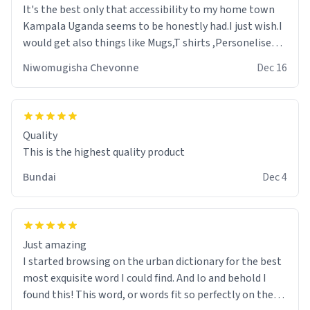
It's the best only that accessibility to my home town
Kampala Uganda seems to be honestly had.I just wish.I
would get also things like Mugs,T shirts ,Personelised
pens.Different colours.
Niwomugisha Chevonne
Dec 16
Quality
This is the highest quality product
Bundai
Dec 4
Just amazing
I started browsing on the urban dictionary for the best
most exquisite word I could find. And lo and behold I
found this! This word, or words fit so perfectly on the