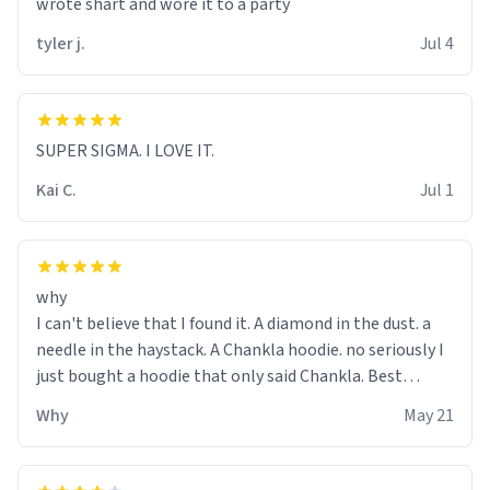
wrote shart and wore it to a party
tyler j.
Jul 4
SUPER SIGMA. I LOVE IT.
Kai C.
Jul 1
why
I can't believe that I found it. A diamond in the dust. a
needle in the haystack. A Chankla hoodie. no seriously I
just bought a hoodie that only said Chankla. Best
purchase btw
Why
May 21