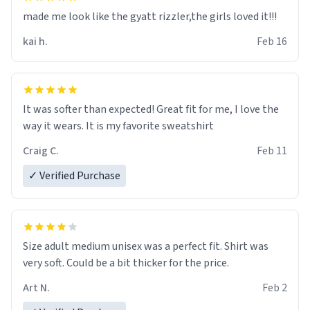
made me look like the gyatt rizzler,the girls loved it!!!
kai h.
Feb 16
It was softer than expected! Great fit for me, I love the
way it wears. It is my favorite sweatshirt
Craig C.
Feb 11
✓ Verified Purchase
Size adult medium unisex was a perfect fit. Shirt was
very soft. Could be a bit thicker for the price.
Art N.
Feb 2