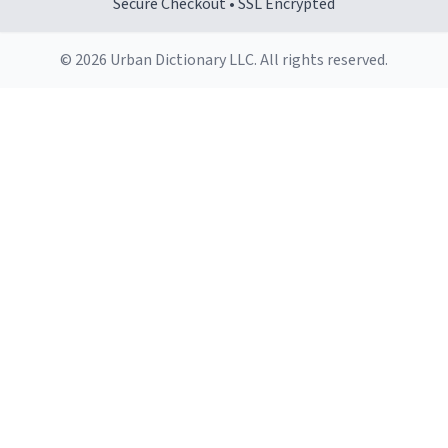
Secure Checkout • SSL Encrypted
© 2026 Urban Dictionary LLC. All rights reserved.