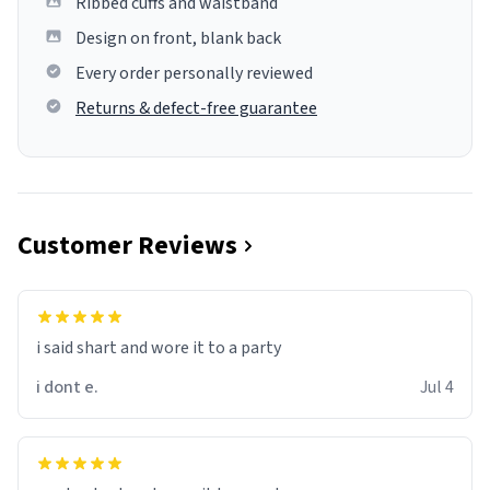
Ribbed cuffs and waistband
Design on front, blank back
Every order personally reviewed
Returns & defect-free guarantee
Customer Reviews
i said shart and wore it to a party
i dont e.
Jul 4