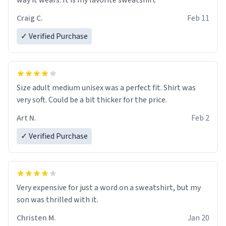
way it wears. It is my favorite sweatshirt
Craig C.
Feb 11
✓ Verified Purchase
Size adult medium unisex was a perfect fit. Shirt was
very soft. Could be a bit thicker for the price.
Art N.
Feb 2
✓ Verified Purchase
Very expensive for just a word on a sweatshirt, but my
son was thrilled with it.
Christen M.
Jan 20