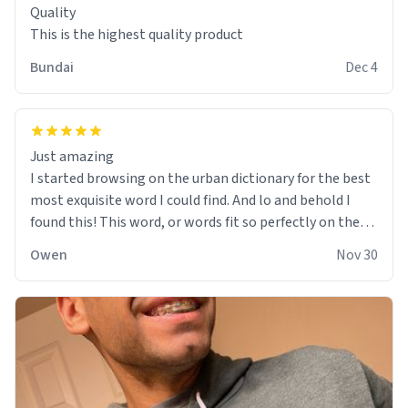
Quality
This is the highest quality product
Bundai
Dec 4
Just amazing
I started browsing on the urban dictionary for the best
most exquisite word I could find. And lo and behold I
found this! This word, or words fit so perfectly on the
sweatshirt it to like it was made to be. The comfy and
Owen
Nov 30
soft material truly hugs your body and makes you not
want to get up Or do anything. 10/10