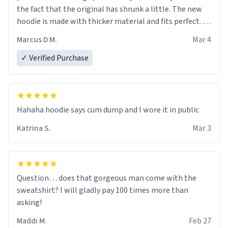
the fact that the original has shrunk a little. The new
hoodie is made with thicker material and fits perfect. I
recommend ordering one size up.
Marcus D M.
Mar 4
✓ Verified Purchase
Hahaha hoodie says cum dump and I wore it in public
Katrina S.
Mar 3
Question… does that gorgeous man come with the
sweatshirt? I will gladly pay 100 times more than
asking!
Maddi M.
Feb 27