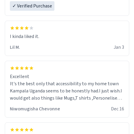
✓ Verified Purchase
Lil M.
Jan 3
Excellent
It's the best only that accessibility to my home town
Kampala Uganda seems to be honestly had.I just wish.I
would get also things like Mugs,T shirts ,Personelised
pens.Different colours.
Niwomugisha Chevonne
Dec 16