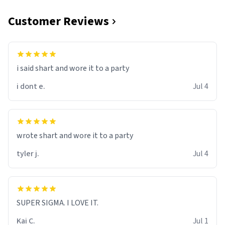
Customer Reviews
i said shart and wore it to a party
i dont e.
Jul 4
wrote shart and wore it to a party
tyler j.
Jul 4
SUPER SIGMA. I LOVE IT.
Kai C.
Jul 1