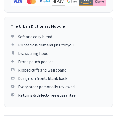
The Urban Dictionary Hoodie
Soft and cozy blend
Printed on-demand just for you
Drawstring hood
Front pouch pocket
Ribbed cuffs and waistband
Design on front, blank back
Every order personally reviewed
Returns & defect-free guarantee