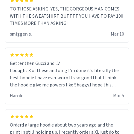
TO THOSE ASKING, YES, THE GORGEOUS MAN COMES
WITH THE SWEATSHIRT BUTTTT YOU HAVE TO PAY 100
TIMES MORE THAN ASKING!
smiggen s.
Mar 10
Better then Gucci and LV
I bought 3 of these and omg I’m done it’s literally the
best hoodie I have ever worn.Its so good that I think
the hoodie give me powers like Shaggy.I hope this
becomes better than any other brand that’s how good
Harold
Mar 5
it is.
Orderd a large hoodie about two years ago and the
print in still holding up. I recently order a XL just do to