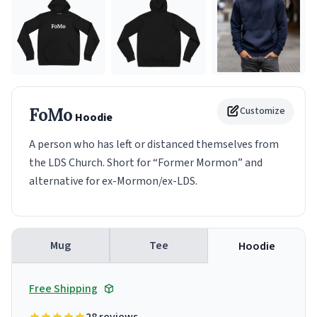
FoMo
Customize
Hoodie
A person who has left or distanced themselves from
the LDS Church. Short for “Former Mormon” and
alternative for ex-Mormon/ex-LDS.
Mug
Tee
Hoodie
Free Shipping