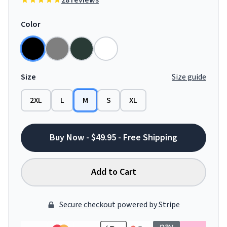
28 reviews
Color
Size
Size guide
2XL
L
M
S
XL
Buy Now - $49.95 - Free Shipping
Add to Cart
Secure checkout powered by Stripe