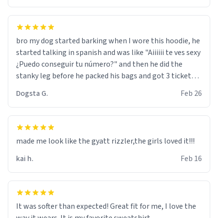
bro my dog started barking when I wore this hoodie, he
started talking in spanish and was like "Aiiiiii te ves sexy
¿Puedo conseguir tu número?" and then he did the
stanky leg before he packed his bags and got 3 tickets
to bikini bottom. I asked him who the other 2 people
Dogsta G.
Feb 26
were and he told me "nah i just tryna sleep". Had to
respect the dog, he got that dog in him. but yeah the
hoodie was warm
made me look like the gyatt rizzler,the girls loved it!!!
kai h.
Feb 16
It was softer than expected! Great fit for me, I love the