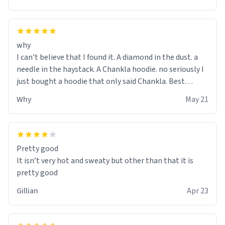
why
I can't believe that I found it. A diamond in the dust. a
needle in the haystack. A Chankla hoodie. no seriously I
just bought a hoodie that only said Chankla. Best
purchase btw
Why
May 21
Pretty good
It isn’t very hot and sweaty but other than that it is
pretty good
Gillian
Apr 23