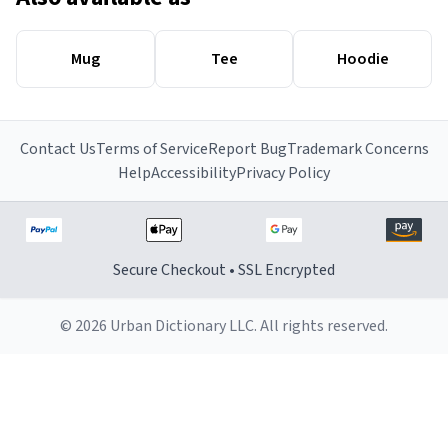
Mug
Tee
Hoodie
Contact Us
Terms of Service
Report Bug
Trademark Concerns
Help
Accessibility
Privacy Policy
Secure Checkout • SSL Encrypted
© 2026 Urban Dictionary LLC. All rights reserved.