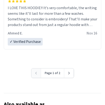
I LOVE THIS HOODIE!! It’s very comfortable, the writing
seems like it’ll last for more than a few washes.
Something to consider is embroidery! That’ll make your
products stand out from just a regular hoodie with
printings. Worth every dollar.
Ahmed E.
Nov 16
✓ Verified Purchase
Page 1 of 2
Also available as