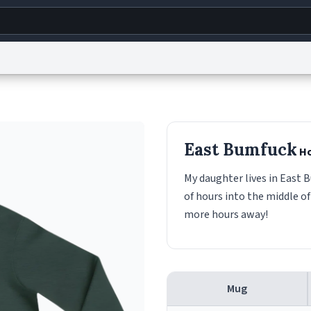
g
World
Help
Adv
s
reCAPTCHA Privacy
Terms of Service
reCAPTCHA Terms
Privacy Policy
Accessibility
R
East Bumfuck
Ho
© 1999–2026 Urban Dictionary ®
My daughter lives in East B
of hours into the middle of
more hours away!
Mug