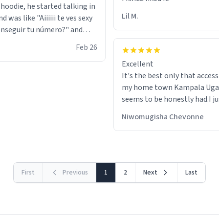
 hoodie, he started talking in
Lil M.
d was like "Aiiiiii te ves sexy
nseguir tu número?" and
id the stanky leg before he
Feb 26
s bags and got 3 tickets to
Excellent
ttom. I asked him who the
It's the best only that accessibility to
eople were and he told me
my home town Kampala Ug
t tryna sleep". Had to respect
seems to be honestly had.I ju
he got that dog in him. but
would get also things like M
 hoodie was warm
Niwomugisha Chevonne
shirts ,Personelised pens.Dif
First
Previous
1
2
Next
Last