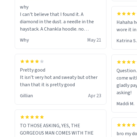
why
I can't believe that I found it. A
diamond in the dust. a needle in the
Hahaha ho
haystack. A Chankla hoodie. no
wore it in
seriously I just bought a hoodie that
Why
May 21
Katrina S.
only said Chankla. Best purchase btw
Pretty good
Question
It isn’t very hot and sweaty but other
come with
than that it is pretty good
gladly pa
asking!
Gillian
Apr 23
Maddi M.
TO THOSE ASKING, YES, THE
GORGEOUS MAN COMES WITH THE
bro my do