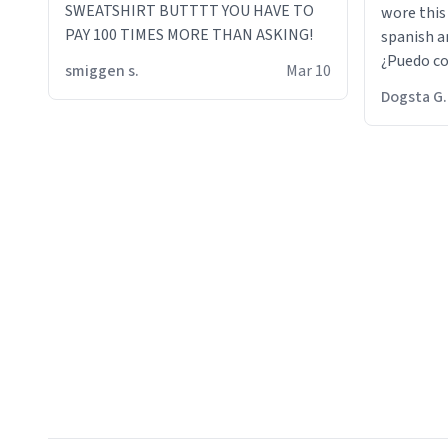
SWEATSHIRT BUTTTT YOU HAVE TO
wore this
PAY 100 TIMES MORE THAN ASKING!
spanish an
¿Puedo co
smiggen s.
Mar 10
then he d
Dogsta G.
packed hi
bikini bo
other 2 p
"nah i jus
the dog, 
yeah the