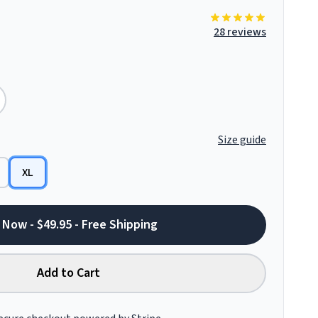
28 reviews
Size guide
XL
 Now - $49.95 - Free Shipping
Add to Cart