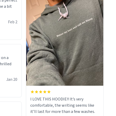
 a perfect
be a bit
Feb 2
 on a
hrilled
Jan 20
I LOVE THIS HOODIE!! It’s very
comfortable, the writing seems like
it’ll last for more than a few washes.