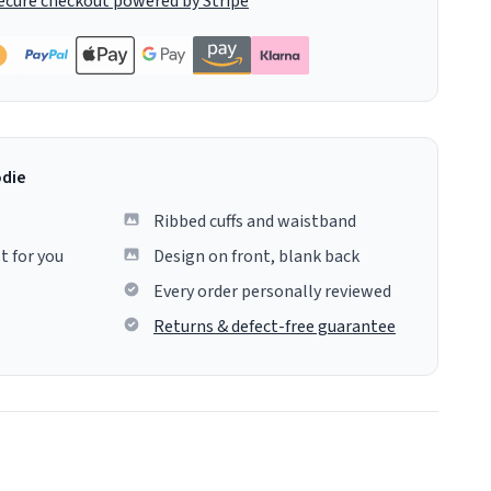
ecure checkout powered by Stripe
odie
Ribbed cuffs and waistband
t for you
Design on front, blank back
Every order personally reviewed
Returns & defect-free guarantee