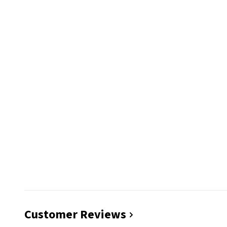
Customer Reviews