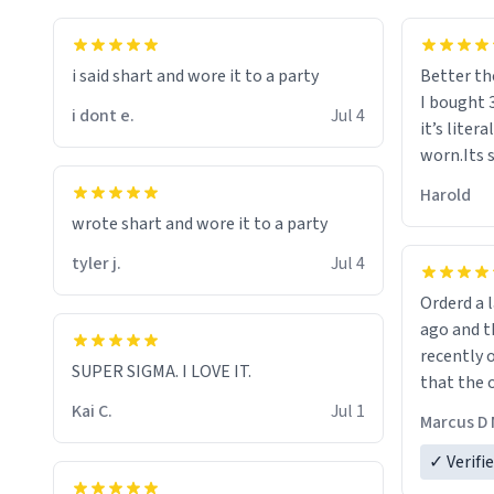
i said shart and wore it to a party
Better th
I bought 
i dont e.
Jul 4
it’s liter
worn.Its 
hoodie gi
Harold
hope this
wrote shart and wore it to a party
other bra
tyler j.
Jul 4
Orderd a large hoodie ab
ago and th
recently o
SUPER SIGMA. I LOVE IT.
that the o
The new h
Kai C.
Jul 1
Marcus D 
material 
ordering 
✓ Verifi