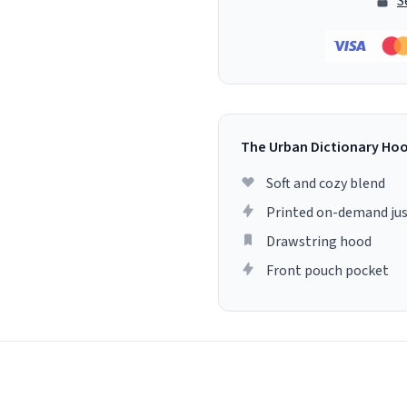
S
The Urban Dictionary Ho
Soft and cozy blend
Printed on-demand jus
Drawstring hood
Front pouch pocket