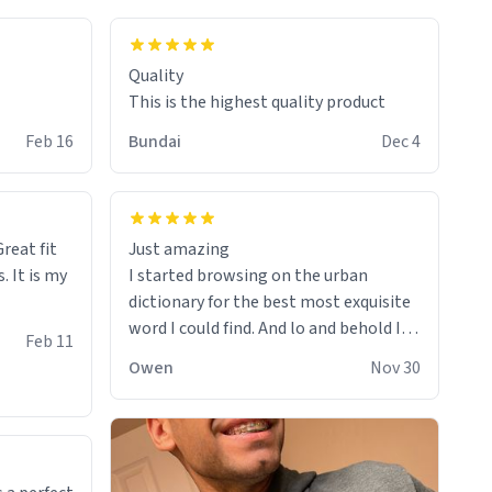
colours.
Quality
This is the highest quality product
Feb 16
Bundai
Dec 4
reat fit
Just amazing
. It is my
I started browsing on the urban
dictionary for the best most exquisite
word I could find. And lo and behold I
Feb 11
found this! This word, or words fit so
Owen
Nov 30
perfectly on the sweatshirt it to like it
was made to be. The comfy and soft
material truly hugs your body and
makes you not want to get up Or do
anything. 10/10