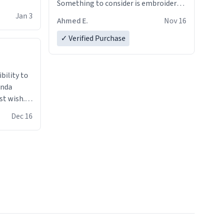
Something to consider is embroidery!
That’ll make your products stand out
Jan 3
Ahmed E.
Nov 16
from just a regular hoodie with
printings. Worth every dollar.
✓ Verified Purchase
anda
st wish.I
ugs,T
Dec 16
ferent