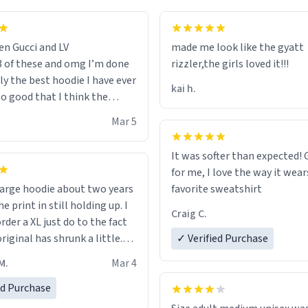
en Gucci and LV
made me look like the gyatt
3 of these and omg I’m done
rizzler,the girls loved it!!!
ally the best hoodie I have ever
kai h.
so good that I think the
ve me powers like Shaggy.I
Mar 5
 becomes better than any
nd that’s how good it is.
It was softer than expected! G
for me, I love the way it wears
out two years
favorite sweatshirt
e print in still holding up. I
Craig C.
rder a XL just do to the fact
riginal has shrunk a little.
✓ Verified Purchase
oodie is made with thicker
M.
Mar 4
and fits perfect. I recommend
one size up.
ed Purchase