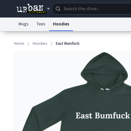
Mugs
Tees
Hoodies
Dictionary
Store
Blo
Home
/
Hoodies
/
East Bumfuck
Information Collection Notice
Trademark Concern