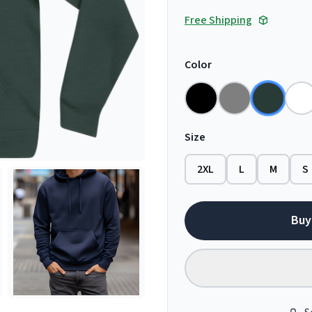
Free Shipping
Color
Size
2XL
L
M
S
Buy