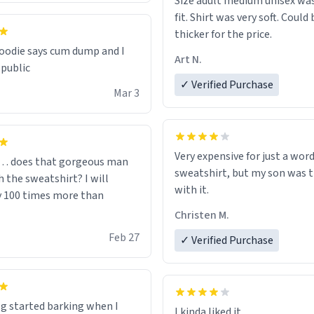
Size adult medium unisex was
fit. Shirt was very soft. Could 
thicker for the price.
odie says cum dump and I
Art N.
 public
✓ Verified Purchase
Mar 3
Very expensive for just a word
… does that gorgeous man
sweatshirt, but my son was t
 the sweatshirt? I will
with it.
y 100 times more than
Christen M.
Feb 27
✓ Verified Purchase
g started barking when I