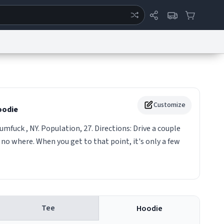
ertise
Chat
System Status
eport a Bug
Data Request
Contact Us
Security
DMCA
Customize
odie
umfuck , NY. Population, 27. Directions: Drive a couple
 no where. When you get to that point, it's only a few
Tee
Hoodie