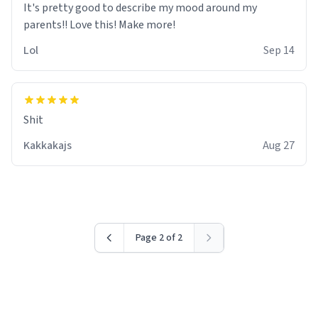
It's pretty good to describe my mood around my
Lol
Sep 14
Shit
Kakkakajs
Aug 27
Page 2 of 2