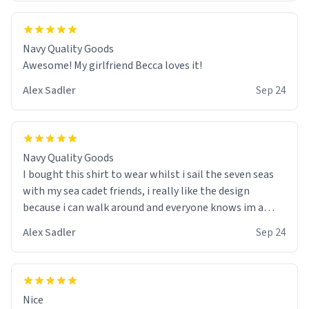
Navy Quality Goods
Awesome! My girlfriend Becca loves it!
Alex Sadler
Sep 24
Navy Quality Goods
I bought this shirt to wear whilst i sail the seven seas
with my sea cadet friends, i really like the design
because i can walk around and everyone knows im a
wannabe pirate. I also like the colour choice, i am able
Alex Sadler
Sep 24
to use it as my stealth suit whilst we do our practice
drills with spray painted nerf guns :) would buy again!
Nice