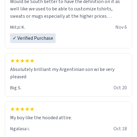
Would be South better to have the definition on it as
well like we used to be able to customize tshirts,
sweats or mugs especially at the higher prices…
Mitzi K.
Nov 6
✓ Verified Purchase
Absolutely brilliant my Argentinian son wi be very
pleased
Big S.
Oct 20
My boy like the hooded attire.
Ngalasa i.
Oct 18