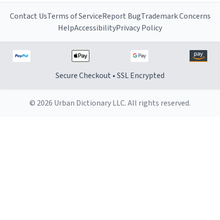
Contact Us
Terms of Service
Report Bug
Trademark Concerns
Help
Accessibility
Privacy Policy
Secure Checkout • SSL Encrypted
© 2026 Urban Dictionary LLC. All rights reserved.