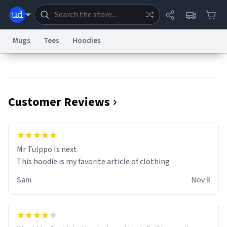
Mugs
Tees
Hoodies
Dictionary
Store
Blog
World
Customer Reviews
System
Help
Advertise
Chat
Status
Information Collection Notice
Trademark Concerns
reCAPTCHA Privacy
Mr Tulppo Is next
Terms of Service
reCAPTCHA Terms
Privacy Policy
Accessibility
Report a Bug
Data Request
Contact Us
Security
DMCA
This hoodie is my favorite article of clothing
© 1999–2026 Urban Dictionary ®
Sam
Nov 8