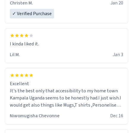
Christen M.
Jan 20
✓ Verified Purchase
Lil M.
Jan 3
Excellent
It's the best only that accessibility to my home town
Kampala Uganda seems to be honestly had.I just wish.I
would get also things like Mugs,T shirts ,Personelised
pens.Different colours.
Niwomugisha Chevonne
Dec 16