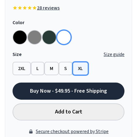
28 reviews
Color
Size
Size guide
2XL
L
M
S
XL
Buy Now - $49.95 - Free Shipping
Add to Cart
Secure checkout powered by Stripe