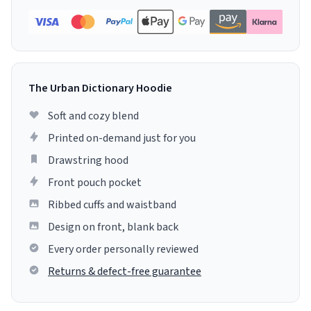
The Urban Dictionary Hoodie
Soft and cozy blend
Printed on-demand just for you
Drawstring hood
Front pouch pocket
Ribbed cuffs and waistband
Design on front, blank back
Every order personally reviewed
Returns & defect-free guarantee