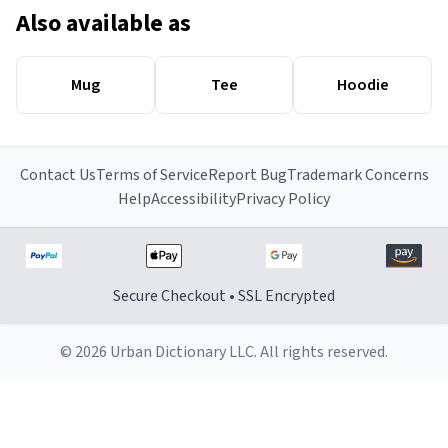
Also available as
Mug
Tee
Hoodie
Contact Us
Terms of Service
Report Bug
Trademark Concerns
Help
Accessibility
Privacy Policy
Secure Checkout • SSL Encrypted
© 2026 Urban Dictionary LLC. All rights reserved.