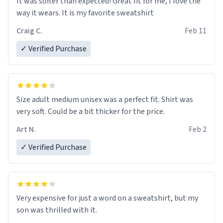
It was softer than expected! Great fit for me, I love the
way it wears. It is my favorite sweatshirt
Craig C.
Feb 11
✓ Verified Purchase
Size adult medium unisex was a perfect fit. Shirt was
very soft. Could be a bit thicker for the price.
Art N.
Feb 2
✓ Verified Purchase
Very expensive for just a word on a sweatshirt, but my
son was thrilled with it.