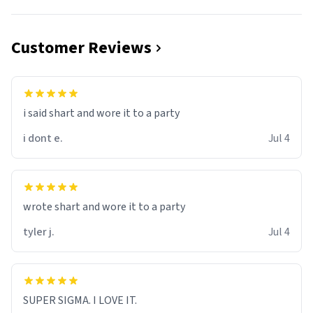
Customer Reviews
i said shart and wore it to a party
i dont e.
Jul 4
wrote shart and wore it to a party
tyler j.
Jul 4
SUPER SIGMA. I LOVE IT.