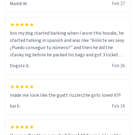
Maddi M.
Feb 27
bro my dog started barking when I wore this hoodie, he
started talking in spanish and was like "Aiiiiii te ves sexy
¿Puedo conseguir tu número?" and then he did the
stanky leg before he packed his bags and got 3 tickets
to bikini bottom. I asked him who the other 2 people
Dogsta G.
Feb 26
were and he told me "nah i just tryna sleep". Had to
respect the dog, he got that dog in him. but yeah the
hoodie was warm
made me look like the gyatt rizzler,the girls loved it!!!
kai h.
Feb 16