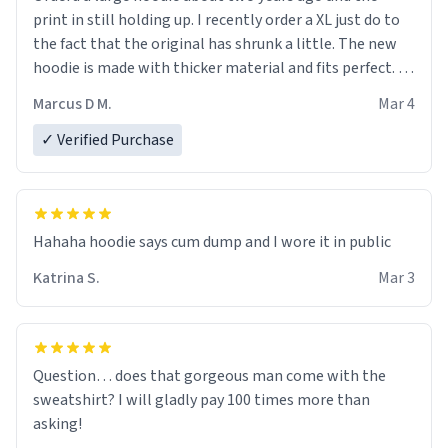
print in still holding up. I recently order a XL just do to
the fact that the original has shrunk a little. The new
hoodie is made with thicker material and fits perfect. I
recommend ordering one size up.
Marcus D M.
Mar 4
✓ Verified Purchase
Hahaha hoodie says cum dump and I wore it in public
Katrina S.
Mar 3
Question… does that gorgeous man come with the
sweatshirt? I will gladly pay 100 times more than
asking!