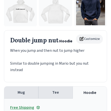
Double jump nut
Customize
Hoodie
When you jump and then nut to jump higher
Similar to double jumping in Mario but you nut
instead
Mug
Tee
Hoodie
Free Shipping