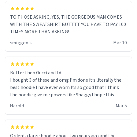
TO THOSE ASKING, YES, THE GORGEOUS MAN COMES
WITH THE SWEATSHIRT BUTTTT YOU HAVE TO PAY 100
TIMES MORE THAN ASKING!
smiggen s.
Mar 10
Better then Gucci and LV
I bought 3 of these and omg I’m done it’s literally the
best hoodie I have ever worn.Its so good that I think
the hoodie give me powers like Shaggy.I hope this
becomes better than any other brand that’s how good
Harold
Mar 5
it is.
Orderd a large hoodie about two years ago and the