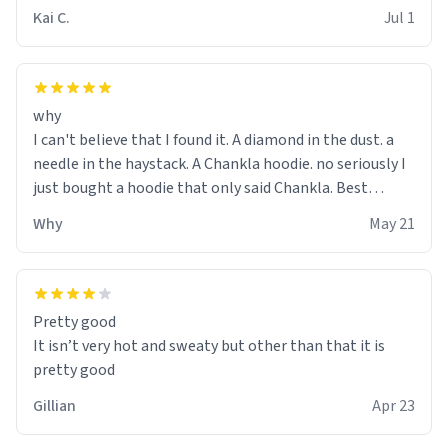
Kai C.
Jul 1
why
I can't believe that I found it. A diamond in the dust. a
needle in the haystack. A Chankla hoodie. no seriously I
just bought a hoodie that only said Chankla. Best
purchase btw
Why
May 21
Pretty good
It isn’t very hot and sweaty but other than that it is
pretty good
Gillian
Apr 23