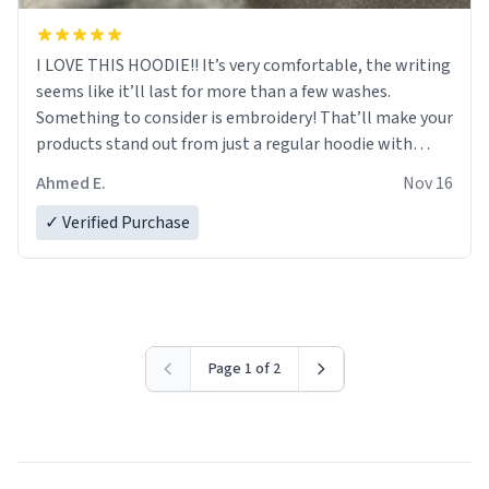
I LOVE THIS HOODIE!! It’s very comfortable, the writing
seems like it’ll last for more than a few washes.
Something to consider is embroidery! That’ll make your
products stand out from just a regular hoodie with
printings. Worth every dollar.
Ahmed E.
Nov 16
✓ Verified Purchase
Page 1 of 2