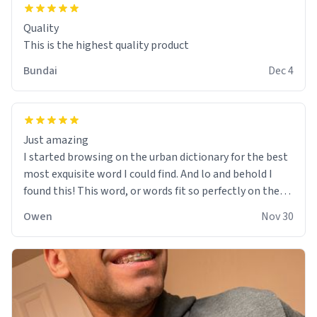
Quality
This is the highest quality product
Bundai
Dec 4
Just amazing
I started browsing on the urban dictionary for the best
most exquisite word I could find. And lo and behold I
found this! This word, or words fit so perfectly on the
sweatshirt it to like it was made to be. The comfy and
Owen
Nov 30
soft material truly hugs your body and makes you not
want to get up Or do anything. 10/10