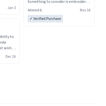
Something to consider is embroidery!
That’ll make your products stand out
Jan 3
Ahmed E.
Nov 16
from just a regular hoodie with
printings. Worth every dollar.
✓ Verified Purchase
anda
st wish.I
ugs,T
Dec 16
ferent