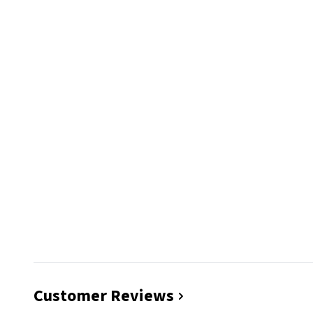
Customer Reviews