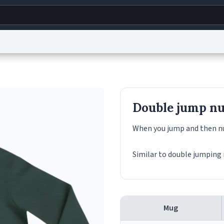
g
World
Help
Adv
s
reCAPTCHA Privacy
Terms of Service
reCAPTCHA Terms
Privacy Policy
Accessibility
R
Double jump nu
© 1999–2026 Urban Dictionary ®
When you jump and then nu
Similar to double jumping 
Mug