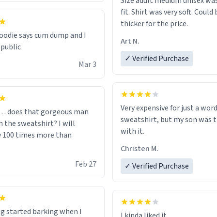
Size adult medium unisex was
fit. Shirt was very soft. Could 
thicker for the price.
odie says cum dump and I
Art N.
 public
✓ Verified Purchase
Mar 3
Very expensive for just a word
… does that gorgeous man
sweatshirt, but my son was t
 the sweatshirt? I will
with it.
y 100 times more than
Christen M.
Feb 27
✓ Verified Purchase
g started barking when I