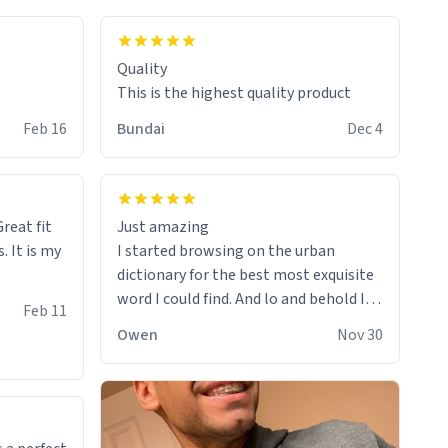
colours.
Quality
This is the highest quality product
Feb 16
Bundai
Dec 4
reat fit
Just amazing
. It is my
I started browsing on the urban
dictionary for the best most exquisite
word I could find. And lo and behold I
Feb 11
found this! This word, or words fit so
Owen
Nov 30
perfectly on the sweatshirt it to like it
was made to be. The comfy and soft
material truly hugs your body and
makes you not want to get up Or do
anything. 10/10