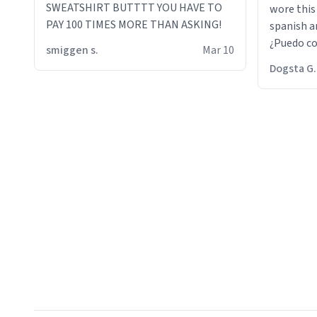
SWEATSHIRT BUTTTT YOU HAVE TO
wore this
PAY 100 TIMES MORE THAN ASKING!
spanish an
¿Puedo co
smiggen s.
Mar 10
then he d
Dogsta G.
packed hi
bikini bo
other 2 p
"nah i jus
the dog, 
yeah the