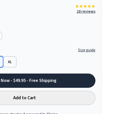
28 reviews
Size guide
XL
 Now - $49.95 - Free Shipping
Add to Cart