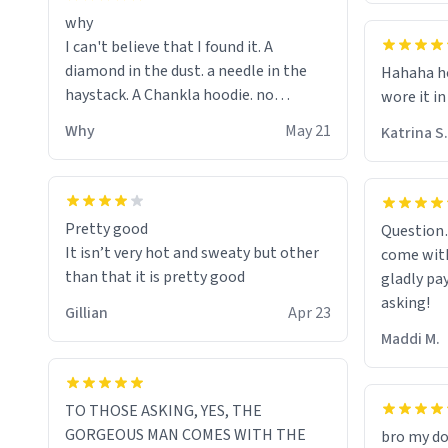
why
I can't believe that I found it. A
diamond in the dust. a needle in the
Hahaha ho
haystack. A Chankla hoodie. no
wore it in
seriously I just bought a hoodie that
Why
May 21
Katrina S.
only said Chankla. Best purchase btw
Pretty good
Question
It isn’t very hot and sweaty but other
come with
than that it is pretty good
gladly pa
asking!
Gillian
Apr 23
Maddi M.
TO THOSE ASKING, YES, THE
GORGEOUS MAN COMES WITH THE
bro my do