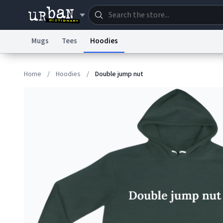
Mugs
Tees
Hoodies
Dictionary
Store
Blo
Home
/
Hoodies
/
Double jump nut
Information Collection Notice
Trademark Concern