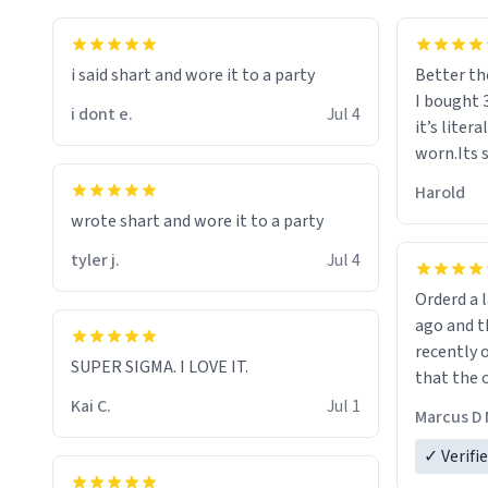
i said shart and wore it to a party
Better th
I bought 
i dont e.
Jul 4
it’s liter
worn.Its 
hoodie gi
Harold
hope this
wrote shart and wore it to a party
other bra
tyler j.
Jul 4
Orderd a large hoodie ab
ago and th
recently o
SUPER SIGMA. I LOVE IT.
that the o
The new h
Kai C.
Jul 1
Marcus D 
material 
ordering 
✓ Verifi