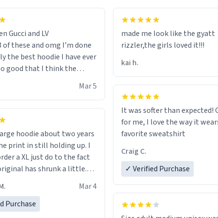
en Gucci and LV
made me look like the gyatt
3 of these and omg I’m done
rizzler,the girls loved it!!!
ally the best hoodie I have ever
kai h.
so good that I think the
ve me powers like Shaggy.I
Mar 5
 becomes better than any
nd that’s how good it is.
It was softer than expected! G
for me, I love the way it wears
out two years
favorite sweatshirt
e print in still holding up. I
Craig C.
rder a XL just do to the fact
riginal has shrunk a little.
✓ Verified Purchase
oodie is made with thicker
M.
Mar 4
and fits perfect. I recommend
one size up.
ed Purchase