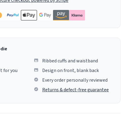
ecure checkout powered by Stripe
odie
Ribbed cuffs and waistband
t for you
Design on front, blank back
Every order personally reviewed
Returns & defect-free guarantee