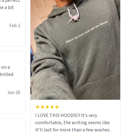
 a perfect
be a bit
Feb 2
 on a
hrilled
Jan 20
I LOVE THIS HOODIE!! It’s very
comfortable, the writing seems like
it’ll last for more than a few washes.