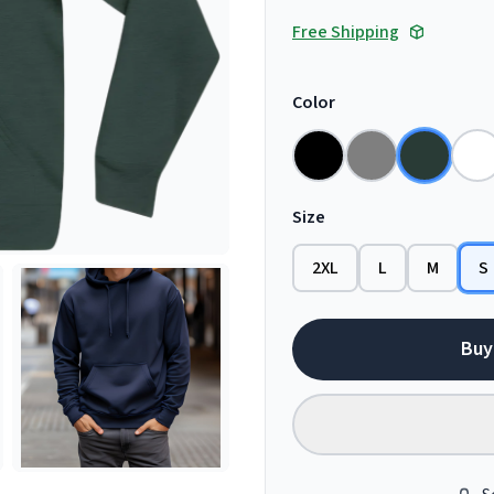
Free Shipping
Color
Size
2XL
L
M
S
Buy