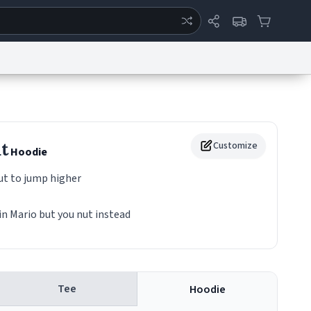
ertise
Chat
System Status
eport a Bug
Data Request
Contact Us
Security
DMCA
t
Customize
Hoodie
t to jump higher
in Mario but you nut instead
Tee
Hoodie