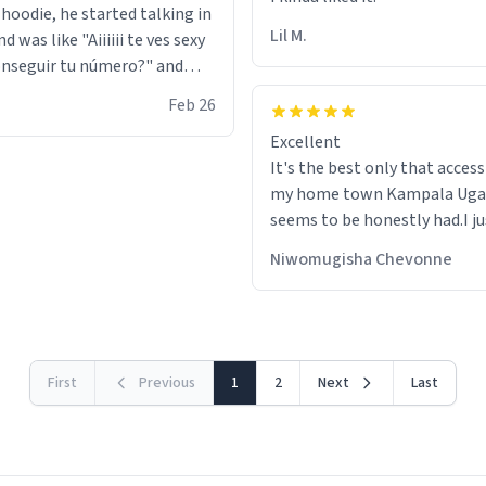
 hoodie, he started talking in
Lil M.
d was like "Aiiiiii te ves sexy
nseguir tu número?" and
id the stanky leg before he
Feb 26
s bags and got 3 tickets to
Excellent
ttom. I asked him who the
It's the best only that accessibility to
eople were and he told me
my home town Kampala Ug
t tryna sleep". Had to respect
seems to be honestly had.I ju
he got that dog in him. but
would get also things like M
 hoodie was warm
Niwomugisha Chevonne
shirts ,Personelised pens.Dif
First
Previous
1
2
Next
Last