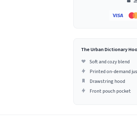
S
The Urban Dictionary Ho
Soft and cozy blend
Printed on-demand jus
Drawstring hood
Front pouch pocket