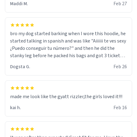
Maddi M.
Feb 27
bro my dog started barking when I wore this hoodie, he
started talking in spanish and was like "Aiiiiii te ves sexy
¿Puedo conseguir tu número?" and then he did the
stanky leg before he packed his bags and got 3 tickets
to bikini bottom. I asked him who the other 2 people
Dogsta G.
Feb 26
were and he told me "nah i just tryna sleep". Had to
respect the dog, he got that dog in him. but yeah the
hoodie was warm
made me look like the gyatt rizzler,the girls loved it!!!
kai h.
Feb 16