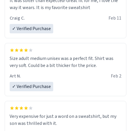
It was softer than expected! Great fit for me, I love the
way it wears. It is my favorite sweatshirt
Craig C.
Feb 11
✓ Verified Purchase
Size adult medium unisex was a perfect fit. Shirt was
very soft. Could be a bit thicker for the price.
Art N.
Feb 2
✓ Verified Purchase
Very expensive for just a word on a sweatshirt, but my
son was thrilled with it.