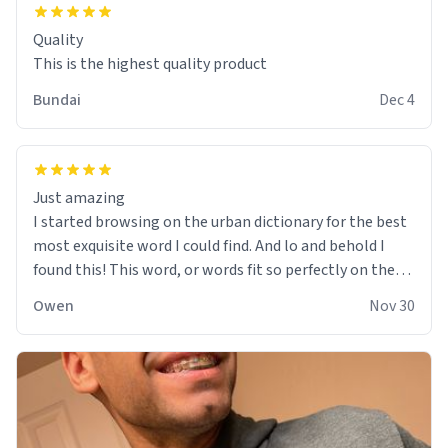
Quality
This is the highest quality product
Bundai
Dec 4
Just amazing
I started browsing on the urban dictionary for the best
most exquisite word I could find. And lo and behold I
found this! This word, or words fit so perfectly on the
sweatshirt it to like it was made to be. The comfy and
Owen
Nov 30
soft material truly hugs your body and makes you not
want to get up Or do anything. 10/10