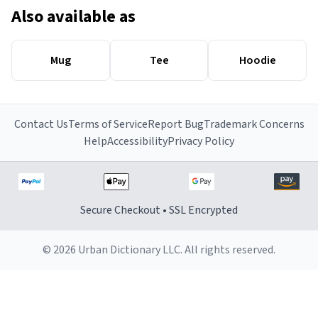
Also available as
Mug
Tee
Hoodie
Contact Us
Terms of Service
Report Bug
Trademark Concerns
Help
Accessibility
Privacy Policy
Secure Checkout • SSL Encrypted
© 2026 Urban Dictionary LLC. All rights reserved.