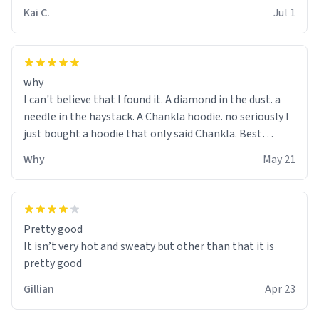
Kai C.
Jul 1
why
I can't believe that I found it. A diamond in the dust. a
needle in the haystack. A Chankla hoodie. no seriously I
just bought a hoodie that only said Chankla. Best
purchase btw
Why
May 21
Pretty good
It isn’t very hot and sweaty but other than that it is
pretty good
Gillian
Apr 23