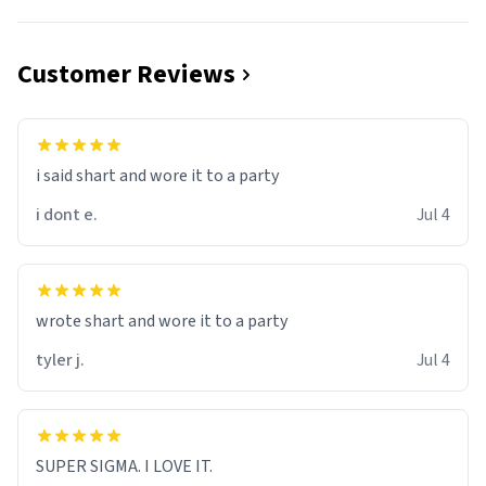
Customer Reviews
i said shart and wore it to a party
i dont e.
Jul 4
wrote shart and wore it to a party
tyler j.
Jul 4
SUPER SIGMA. I LOVE IT.