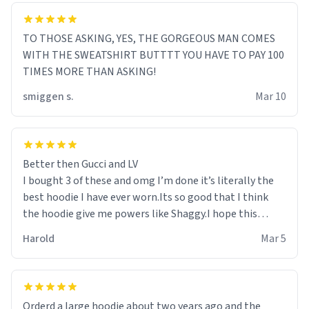
TO THOSE ASKING, YES, THE GORGEOUS MAN COMES
WITH THE SWEATSHIRT BUTTTT YOU HAVE TO PAY 100
TIMES MORE THAN ASKING!
smiggen s.
Mar 10
Better then Gucci and LV
I bought 3 of these and omg I’m done it’s literally the
best hoodie I have ever worn.Its so good that I think
the hoodie give me powers like Shaggy.I hope this
becomes better than any other brand that’s how good
Harold
Mar 5
it is.
Orderd a large hoodie about two years ago and the