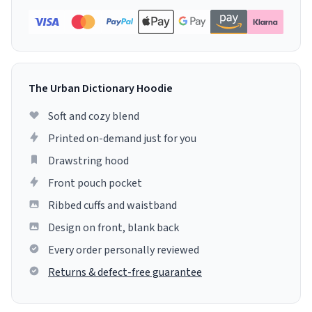
The Urban Dictionary Hoodie
Soft and cozy blend
Printed on-demand just for you
Drawstring hood
Front pouch pocket
Ribbed cuffs and waistband
Design on front, blank back
Every order personally reviewed
Returns & defect-free guarantee