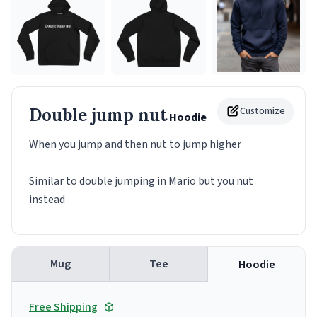
Double jump nut
Customize
Hoodie
When you jump and then nut to jump higher
Similar to double jumping in Mario but you nut
instead
Mug
Tee
Hoodie
Free Shipping