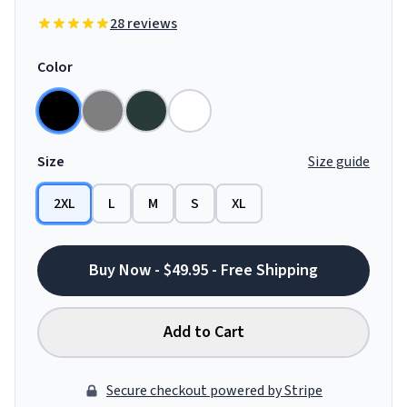
28 reviews
Color
Size
Size guide
2XL
L
M
S
XL
Buy Now - $49.95 - Free Shipping
Add to Cart
Secure checkout powered by Stripe