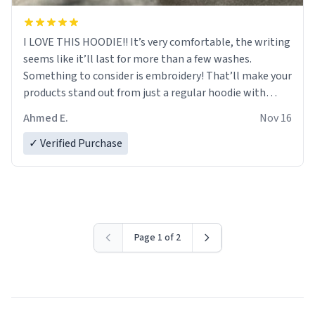
I LOVE THIS HOODIE!! It’s very comfortable, the writing
seems like it’ll last for more than a few washes.
Something to consider is embroidery! That’ll make your
products stand out from just a regular hoodie with
printings. Worth every dollar.
Ahmed E.
Nov 16
✓ Verified Purchase
Page 1 of 2