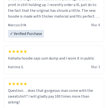
print in still holding up. I recently order a XL just do to
the fact that the original has shrunk a little. The new
hoodie is made with thicker material and fits perfect. I
recommend ordering one size up.
Marcus D M.
Mar 4
✓ Verified Purchase
Hahaha hoodie says cum dump and I wore it in public
Katrina S.
Mar 3
Question… does that gorgeous man come with the
sweatshirt? I will gladly pay 100 times more than
asking!