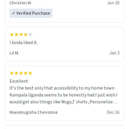
Christen M.
Jan 20
✓ Verified Purchase
Lil M.
Jan 3
Excellent
It's the best only that accessibility to my home town
Kampala Uganda seems to be honestly had.I just wish.I
would get also things like Mugs,T shirts ,Personelised
pens.Different colours.
Niwomugisha Chevonne
Dec 16