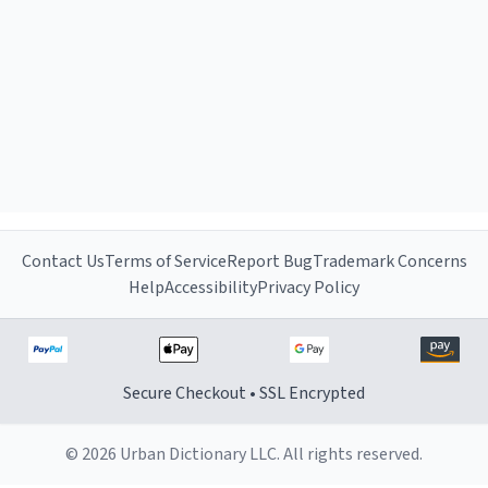
Contact Us
Terms of Service
Report Bug
Trademark Concerns
Help
Accessibility
Privacy Policy
Secure Checkout • SSL Encrypted
© 2026 Urban Dictionary LLC. All rights reserved.