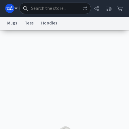
Mugs
Tees
Hoodies
Dictionary
Store
Blog
World
System
Help
Advertise
Chat
Status
Information Collection Notice
Trademark Concerns
reCAPTCHA Privacy
Terms of Service
reCAPTCHA Terms
Privacy Policy
Accessibility
Report a Bug
Data Request
Contact Us
Security
DMCA
© 1999–2026 Urban Dictionary ®