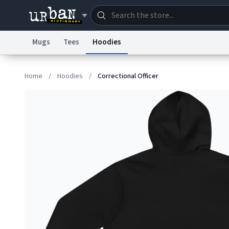
Mugs
Tees
Hoodies
Dictionary
Store
Blo
Home
/
Hoodies
/
Correctional Officer
Information Collection Notice
Trademark Concern