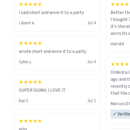
i said shart and wore it to a party
Better th
I bought 
i dont e.
Jul 4
it’s liter
worn.Its 
hoodie gi
Harold
hope this
wrote shart and wore it to a party
other bra
tyler j.
Jul 4
Orderd a large hoodie ab
ago and th
recently o
SUPER SIGMA. I LOVE IT.
that the o
The new h
Kai C.
Jul 1
Marcus D 
material 
ordering 
✓ Verifi
why