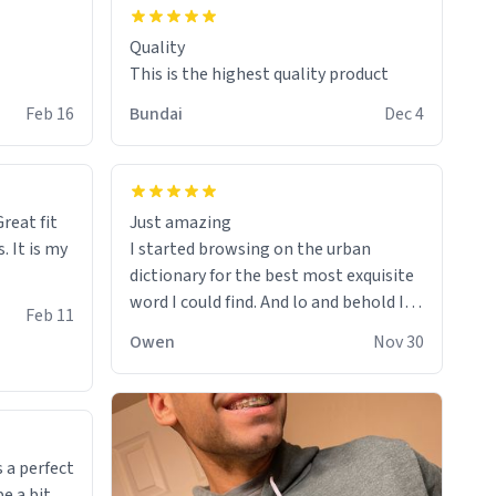
Quality
This is the highest quality product
Feb 16
Bundai
Dec 4
reat fit
Just amazing
. It is my
I started browsing on the urban
dictionary for the best most exquisite
word I could find. And lo and behold I
Feb 11
found this! This word, or words fit so
Owen
Nov 30
perfectly on the sweatshirt it to like it
was made to be. The comfy and soft
material truly hugs your body and
makes you not want to get up Or do
anything. 10/10
 a perfect
be a bit