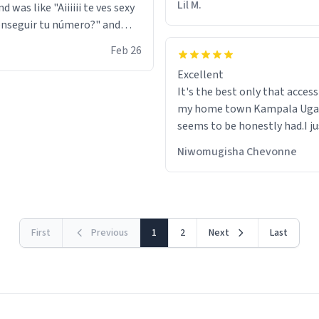
Lil M.
d was like "Aiiiiii te ves sexy
nseguir tu número?" and
id the stanky leg before he
Feb 26
s bags and got 3 tickets to
Excellent
ttom. I asked him who the
It's the best only that accessibility to
eople were and he told me
my home town Kampala Ug
t tryna sleep". Had to respect
seems to be honestly had.I ju
he got that dog in him. but
would get also things like M
 hoodie was warm
Niwomugisha Chevonne
shirts ,Personelised pens.Dif
First
Previous
1
2
Next
Last