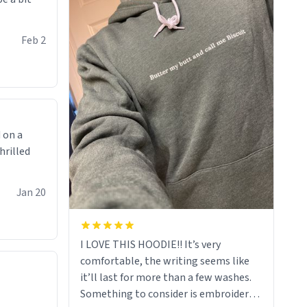
Feb 2
 on a
hrilled
Jan 20
I LOVE THIS HOODIE!! It’s very
comfortable, the writing seems like
it’ll last for more than a few washes.
Something to consider is embroidery!