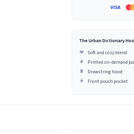
The Urban Dictionary Ho
Soft and cozy blend
Printed on-demand jus
Drawstring hood
Front pouch pocket