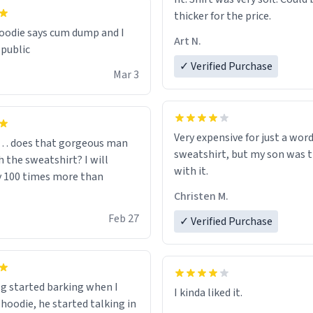
thicker for the price.
odie says cum dump and I
Art N.
 public
✓ Verified Purchase
Mar 3
Very expensive for just a word
… does that gorgeous man
sweatshirt, but my son was t
 the sweatshirt? I will
with it.
y 100 times more than
Christen M.
Feb 27
✓ Verified Purchase
g started barking when I
 hoodie, he started talking in