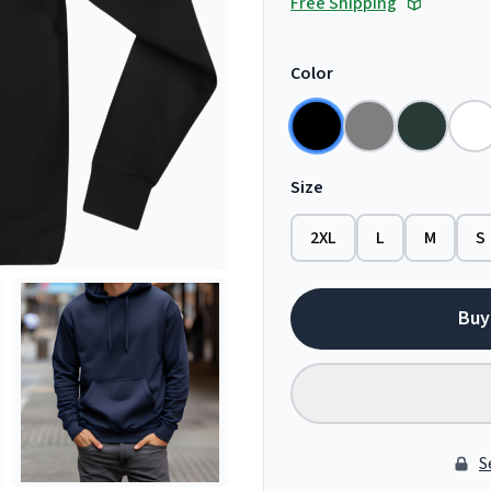
Free Shipping
Color
Size
2XL
L
M
S
Buy
S