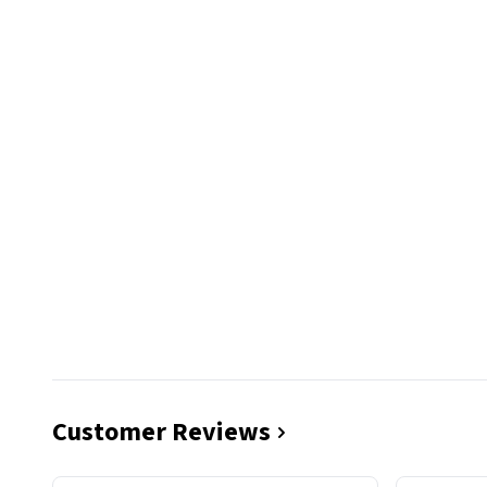
Customer Reviews