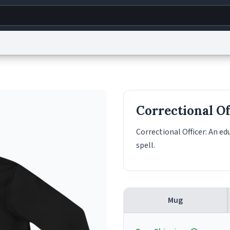
g
World
Help
Adv
s
reCAPTCHA Privacy
Terms of Service
reCAPTCHA Terms
Privacy Policy
Accessibility
R
Correctional Of
© 1999–2026 Urban Dictionary ®
Correctional Officer: An e
spell.
Mug