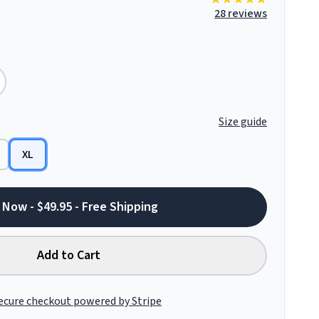
28 reviews
Size guide
XL
 Now - $49.95 - Free Shipping
Add to Cart
ecure checkout powered by Stripe