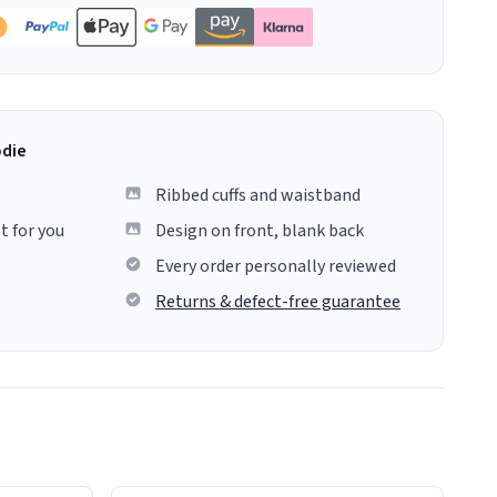
odie
Ribbed cuffs and waistband
t for you
Design on front, blank back
Every order personally reviewed
Returns & defect-free guarantee
colours.