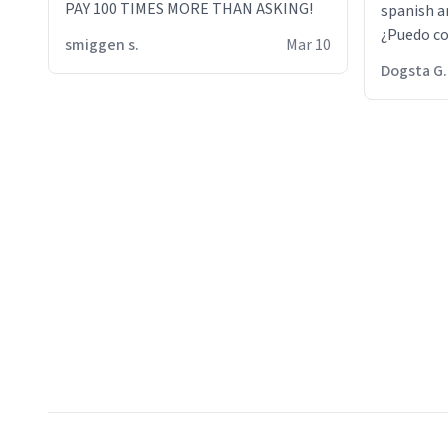
PAY 100 TIMES MORE THAN ASKING!
spanish an
¿Puedo co
smiggen s.
Mar 10
then he d
Dogsta G.
packed hi
bikini bo
other 2 p
"nah i jus
the dog, 
yeah the