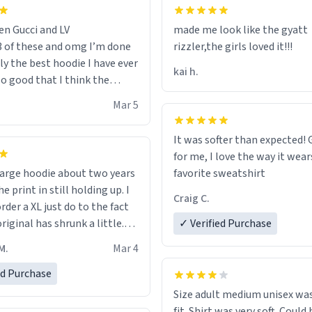
en Gucci and LV
made me look like the gyatt
3 of these and omg I’m done
rizzler,the girls loved it!!!
ally the best hoodie I have ever
kai h.
so good that I think the
ve me powers like Shaggy.I
Mar 5
 becomes better than any
nd that’s how good it is.
It was softer than expected! G
for me, I love the way it wears
out two years
favorite sweatshirt
e print in still holding up. I
Craig C.
rder a XL just do to the fact
riginal has shrunk a little.
✓ Verified Purchase
oodie is made with thicker
M.
Mar 4
and fits perfect. I recommend
one size up.
ed Purchase
Size adult medium unisex was
fit. Shirt was very soft. Could 