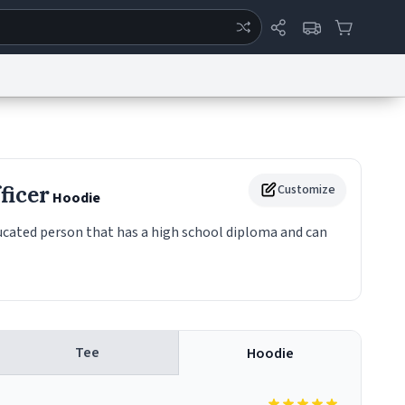
ertise
Chat
System Status
eport a Bug
Data Request
Contact Us
Security
DMCA
ficer
Customize
Hoodie
ducated person that has a high school diploma and can
Tee
Hoodie