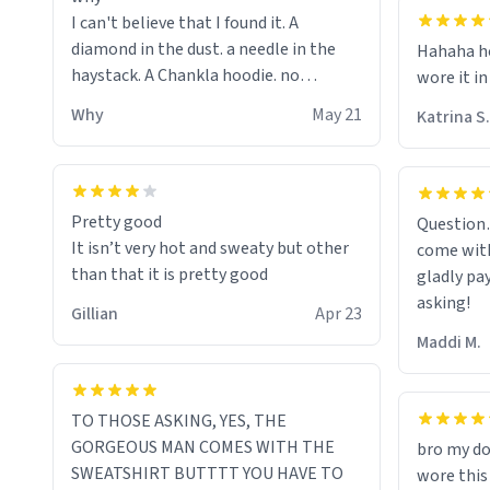
I can't believe that I found it. A
diamond in the dust. a needle in the
Hahaha ho
haystack. A Chankla hoodie. no
wore it in
seriously I just bought a hoodie that
Why
May 21
Katrina S.
only said Chankla. Best purchase btw
Pretty good
Question
It isn’t very hot and sweaty but other
come with
than that it is pretty good
gladly pa
asking!
Gillian
Apr 23
Maddi M.
TO THOSE ASKING, YES, THE
GORGEOUS MAN COMES WITH THE
bro my do
SWEATSHIRT BUTTTT YOU HAVE TO
wore this