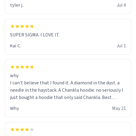
tyler j.
Jul 4
SUPER SIGMA. I LOVE IT.
Kai C.
Jul 1
why
I can't believe that I found it. A diamond in the dust. a
needle in the haystack. A Chankla hoodie. no seriously I
just bought a hoodie that only said Chankla. Best
purchase btw
Why
May 21