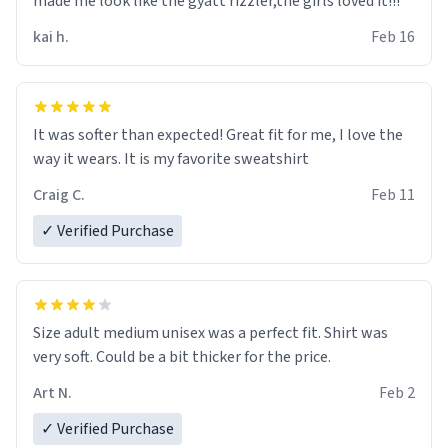
made me look like the gyatt rizzler,the girls loved it!!!
kai h.
Feb 16
It was softer than expected! Great fit for me, I love the
way it wears. It is my favorite sweatshirt
Craig C.
Feb 11
✓ Verified Purchase
Size adult medium unisex was a perfect fit. Shirt was
very soft. Could be a bit thicker for the price.
Art N.
Feb 2
✓ Verified Purchase