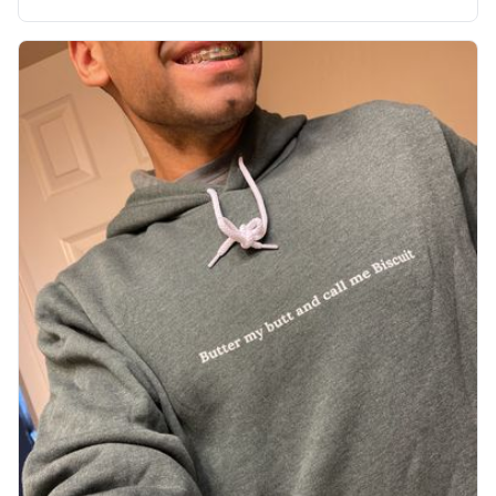
soft material truly hugs your body and makes you not
want to get up Or do anything. 10/10