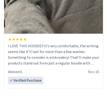
I LOVE THIS HOODIE!! It’s very comfortable, the writing
seems like it’ll last for more than a few washes.
Something to consider is embroidery! That’ll make your
products stand out from just a regular hoodie with
printings. Worth every dollar.
Ahmed E.
Nov 16
✓ Verified Purchase