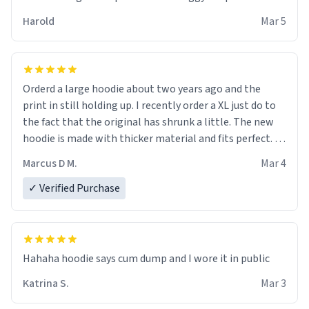
becomes better than any other brand that’s how good
Harold
Mar 5
it is.
Orderd a large hoodie about two years ago and the
print in still holding up. I recently order a XL just do to
the fact that the original has shrunk a little. The new
hoodie is made with thicker material and fits perfect. I
recommend ordering one size up.
Marcus D M.
Mar 4
✓ Verified Purchase
Hahaha hoodie says cum dump and I wore it in public
Katrina S.
Mar 3