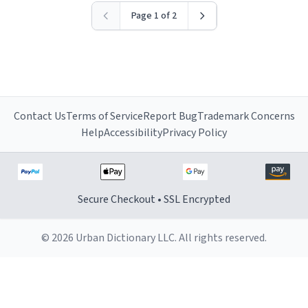
Page 1 of 2
Contact Us
Terms of Service
Report Bug
Trademark Concerns
Help
Accessibility
Privacy Policy
Secure Checkout • SSL Encrypted
© 2026 Urban Dictionary LLC. All rights reserved.