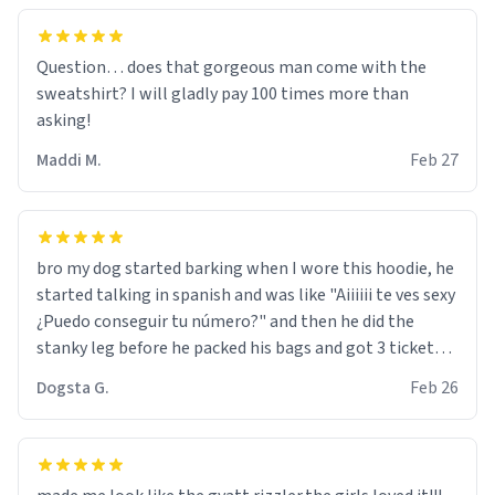
Question… does that gorgeous man come with the
sweatshirt? I will gladly pay 100 times more than
asking!
Maddi M.
Feb 27
bro my dog started barking when I wore this hoodie, he
started talking in spanish and was like "Aiiiiii te ves sexy
¿Puedo conseguir tu número?" and then he did the
stanky leg before he packed his bags and got 3 tickets
to bikini bottom. I asked him who the other 2 people
Dogsta G.
Feb 26
were and he told me "nah i just tryna sleep". Had to
respect the dog, he got that dog in him. but yeah the
hoodie was warm