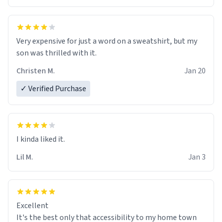
Very expensive for just a word on a sweatshirt, but my
son was thrilled with it.
Christen M.
Jan 20
✓ Verified Purchase
Lil M.
Jan 3
Excellent
It's the best only that accessibility to my home town