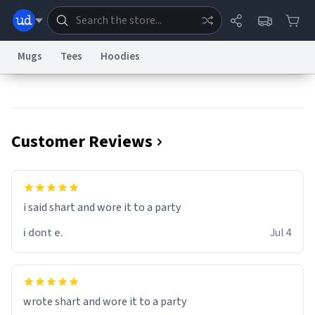
Mugs
Tees
Hoodies
Dictionary
Store
Blog
World
Customer Reviews
System
Help
Advertise
Chat
Status
Information Collection Notice
Trademark Concerns
reCAPTCHA Privacy
i said shart and wore it to a party
Terms of Service
reCAPTCHA Terms
Privacy Policy
Accessibility
Report a Bug
Data Request
Contact Us
Security
DMCA
i dont e.
Jul 4
© 1999–2026 Urban Dictionary ®
wrote shart and wore it to a party