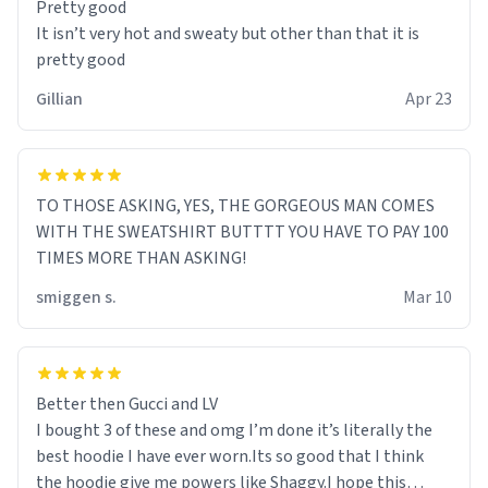
Pretty good
It isn’t very hot and sweaty but other than that it is
pretty good
Gillian
Apr 23
TO THOSE ASKING, YES, THE GORGEOUS MAN COMES
WITH THE SWEATSHIRT BUTTTT YOU HAVE TO PAY 100
TIMES MORE THAN ASKING!
smiggen s.
Mar 10
Better then Gucci and LV
I bought 3 of these and omg I’m done it’s literally the
best hoodie I have ever worn.Its so good that I think
the hoodie give me powers like Shaggy.I hope this