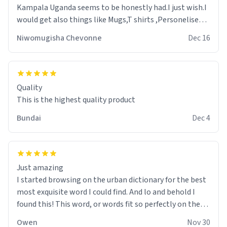
Kampala Uganda seems to be honestly had.I just wish.I
would get also things like Mugs,T shirts ,Personelised
pens.Different colours.
Niwomugisha Chevonne
Dec 16
Quality
This is the highest quality product
Bundai
Dec 4
Just amazing
I started browsing on the urban dictionary for the best
most exquisite word I could find. And lo and behold I
found this! This word, or words fit so perfectly on the
sweatshirt it to like it was made to be. The comfy and
Owen
Nov 30