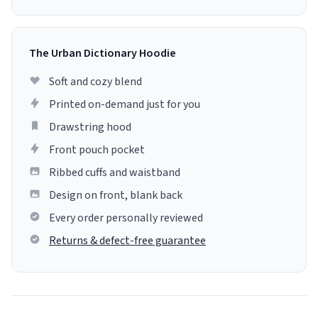
The Urban Dictionary Hoodie
Soft and cozy blend
Printed on-demand just for you
Drawstring hood
Front pouch pocket
Ribbed cuffs and waistband
Design on front, blank back
Every order personally reviewed
Returns & defect-free guarantee