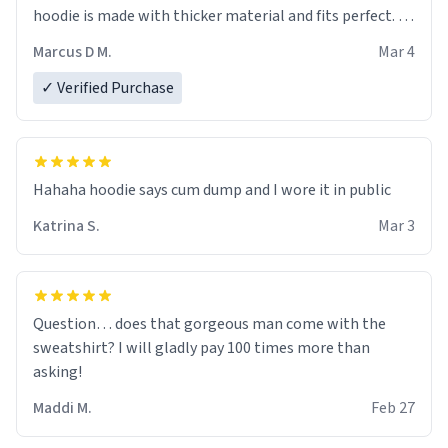
hoodie is made with thicker material and fits perfect. I
recommend ordering one size up.
Marcus D M.
Mar 4
✓ Verified Purchase
Hahaha hoodie says cum dump and I wore it in public
Katrina S.
Mar 3
Question… does that gorgeous man come with the
sweatshirt? I will gladly pay 100 times more than
asking!
Maddi M.
Feb 27