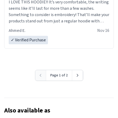
I LOVE THIS HOODIE!! It’s very comfortable, the writing
seems like it’ll last for more than a few washes.
Something to consider is embroidery! That’ll make your
products stand out from just a regular hoodie with
printings. Worth every dollar.
Ahmed E.
Nov 16
✓ Verified Purchase
Page 1 of 2
Also available as