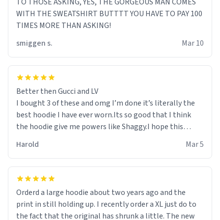
TO THOSE ASKING, YES, THE GORGEOUS MAN COMES
WITH THE SWEATSHIRT BUTTTT YOU HAVE TO PAY 100
TIMES MORE THAN ASKING!
smiggen s.
Mar 10
Better then Gucci and LV
I bought 3 of these and omg I’m done it’s literally the
best hoodie I have ever worn.Its so good that I think
the hoodie give me powers like Shaggy.I hope this
becomes better than any other brand that’s how good
Harold
Mar 5
it is.
Orderd a large hoodie about two years ago and the
print in still holding up. I recently order a XL just do to
the fact that the original has shrunk a little. The new