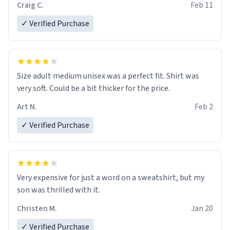
Craig C.
Feb 11
✓ Verified Purchase
Size adult medium unisex was a perfect fit. Shirt was
very soft. Could be a bit thicker for the price.
Art N.
Feb 2
✓ Verified Purchase
Very expensive for just a word on a sweatshirt, but my
son was thrilled with it.
Christen M.
Jan 20
✓ Verified Purchase