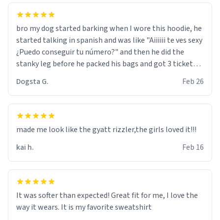
bro my dog started barking when I wore this hoodie, he
started talking in spanish and was like "Aiiiiii te ves sexy
¿Puedo conseguir tu número?" and then he did the
stanky leg before he packed his bags and got 3 tickets
to bikini bottom. I asked him who the other 2 people
Dogsta G.
Feb 26
were and he told me "nah i just tryna sleep". Had to
respect the dog, he got that dog in him. but yeah the
hoodie was warm
made me look like the gyatt rizzler,the girls loved it!!!
kai h.
Feb 16
It was softer than expected! Great fit for me, I love the
way it wears. It is my favorite sweatshirt