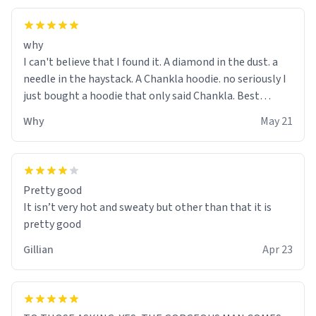
why
I can't believe that I found it. A diamond in the dust. a
needle in the haystack. A Chankla hoodie. no seriously I
just bought a hoodie that only said Chankla. Best
purchase btw
Why
May 21
Pretty good
It isn’t very hot and sweaty but other than that it is
pretty good
Gillian
Apr 23