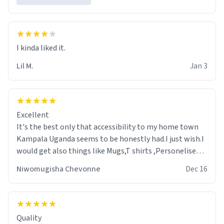
Lil M.
Jan 3
Excellent
It's the best only that accessibility to my home town
Kampala Uganda seems to be honestly had.I just wish.I
would get also things like Mugs,T shirts ,Personelised
pens.Different colours.
Niwomugisha Chevonne
Dec 16
Quality