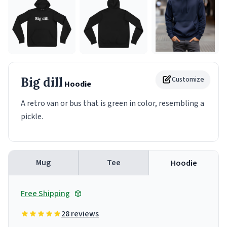
Big dill
Customize
Hoodie
A retro van or bus that is green in color, resembling a
pickle.
Mug
Tee
Hoodie
Free Shipping
28 reviews