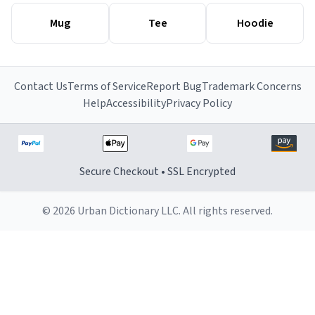
Mug
Tee
Hoodie
Contact Us
Terms of Service
Report Bug
Trademark Concerns
Help
Accessibility
Privacy Policy
Secure Checkout • SSL Encrypted
© 2026 Urban Dictionary LLC. All rights reserved.