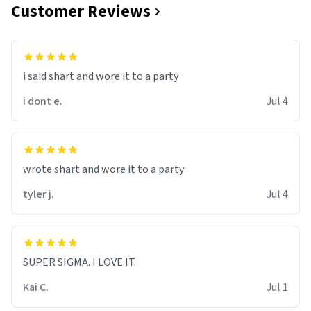
Customer Reviews
i said shart and wore it to a party
i dont e.
Jul 4
wrote shart and wore it to a party
tyler j.
Jul 4
SUPER SIGMA. I LOVE IT.
Kai C.
Jul 1