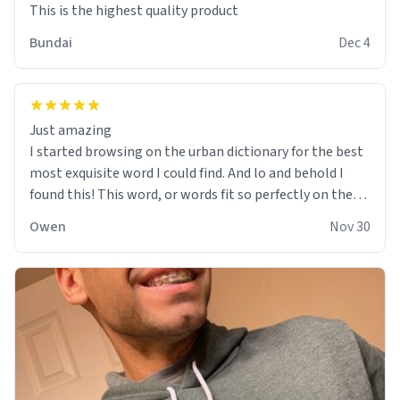
This is the highest quality product
Bundai
Dec 4
Just amazing
I started browsing on the urban dictionary for the best
most exquisite word I could find. And lo and behold I
found this! This word, or words fit so perfectly on the
sweatshirt it to like it was made to be. The comfy and
Owen
Nov 30
soft material truly hugs your body and makes you not
want to get up Or do anything. 10/10