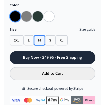
Color
Size
Size guide
2XL
L
M
S
XL
Buy Now - $49.95 - Free Shipping
Add to Cart
Secure checkout powered by Stripe