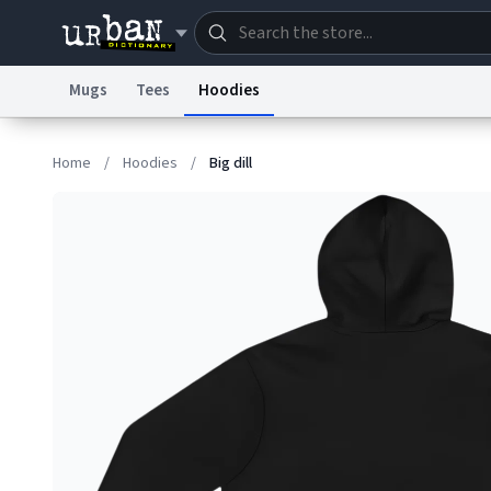
Mugs
Tees
Hoodies
Dictionary
Store
Blo
Home
/
Hoodies
/
Big dill
Information Collection Notice
Trademark Concern