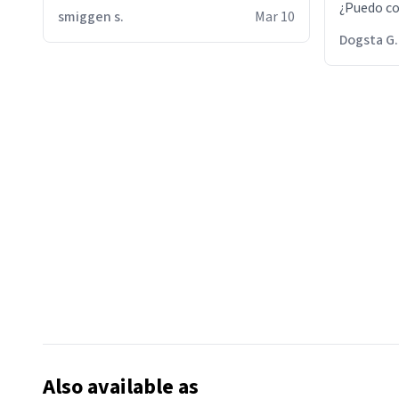
¿Puedo co
smiggen s.
Mar 10
then he d
Dogsta G.
packed hi
bikini bo
other 2 p
"nah i jus
the dog, 
yeah the
Also available as