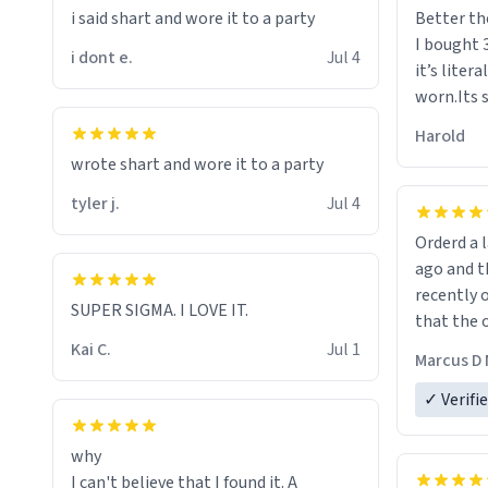
i said shart and wore it to a party
Better th
I bought 
i dont e.
Jul 4
it’s liter
worn.Its 
hoodie gi
Harold
hope this
wrote shart and wore it to a party
other bra
tyler j.
Jul 4
Orderd a large hoodie ab
ago and th
recently o
SUPER SIGMA. I LOVE IT.
that the o
The new h
Kai C.
Jul 1
Marcus D 
material 
ordering 
✓ Verifi
why
I can't believe that I found it. A