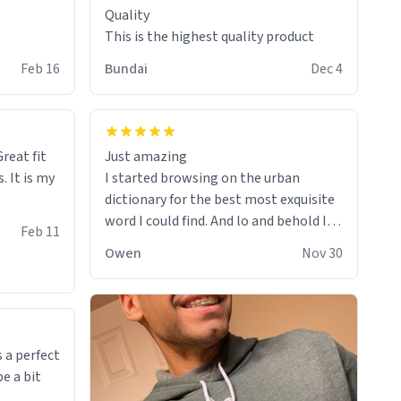
Quality
This is the highest quality product
Feb 16
Bundai
Dec 4
reat fit
Just amazing
. It is my
I started browsing on the urban
dictionary for the best most exquisite
word I could find. And lo and behold I
Feb 11
found this! This word, or words fit so
Owen
Nov 30
perfectly on the sweatshirt it to like it
was made to be. The comfy and soft
material truly hugs your body and
makes you not want to get up Or do
anything. 10/10
 a perfect
be a bit