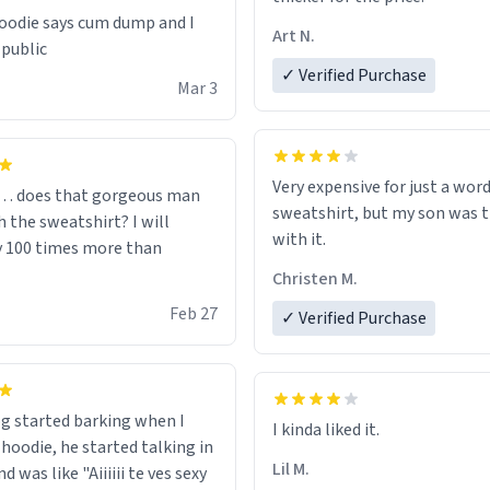
odie says cum dump and I
Art N.
 public
✓ Verified Purchase
Mar 3
Very expensive for just a word
… does that gorgeous man
sweatshirt, but my son was t
 the sweatshirt? I will
with it.
y 100 times more than
Christen M.
Feb 27
✓ Verified Purchase
g started barking when I
 hoodie, he started talking in
Lil M.
d was like "Aiiiiii te ves sexy