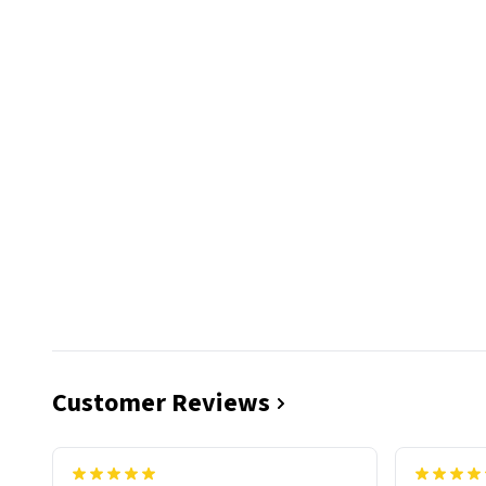
Customer Reviews