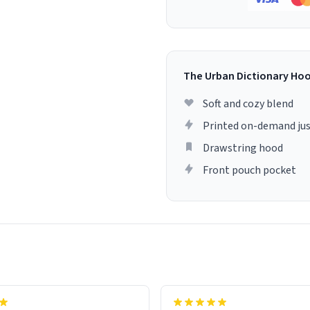
The Urban Dictionary Ho
Soft and cozy blend
Printed on-demand jus
Drawstring hood
Front pouch pocket