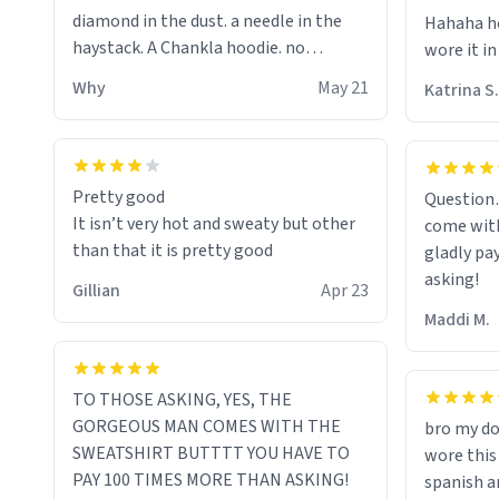
diamond in the dust. a needle in the
Hahaha ho
haystack. A Chankla hoodie. no
wore it in
seriously I just bought a hoodie that
Why
May 21
Katrina S.
only said Chankla. Best purchase btw
Pretty good
Question
It isn’t very hot and sweaty but other
come with
than that it is pretty good
gladly pa
asking!
Gillian
Apr 23
Maddi M.
TO THOSE ASKING, YES, THE
GORGEOUS MAN COMES WITH THE
bro my do
SWEATSHIRT BUTTTT YOU HAVE TO
wore this
PAY 100 TIMES MORE THAN ASKING!
spanish an