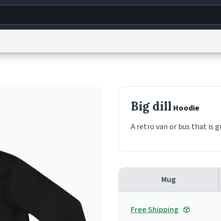
g
World
Help
Adv
s
reCAPTCHA Privacy
Terms of Service
reCAPTCHA Terms
Privacy Policy
Accessibility
R
Big dill
Hoodie
© 1999–2026 Urban Dictionary ®
A retro van or bus that is g
Mug
Free Shipping