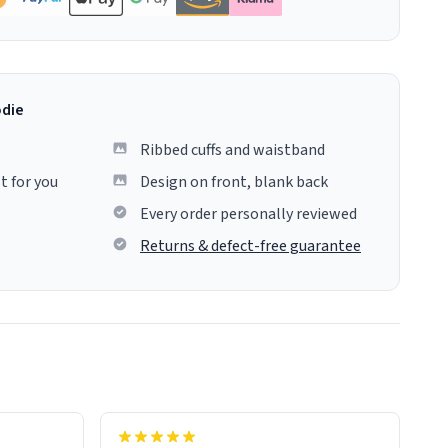
odie
Ribbed cuffs and waistband
t for you
Design on front, blank back
Every order personally reviewed
Returns & defect-free guarantee
colours.