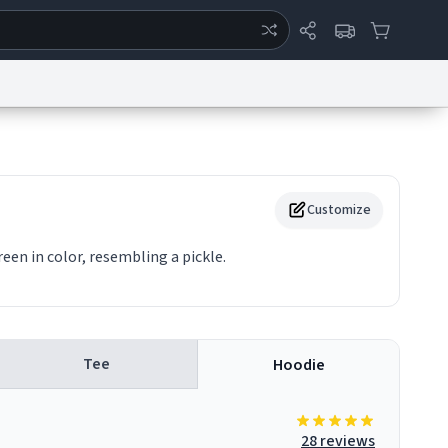
ertise
Chat
System Status
eport a Bug
Data Request
Contact Us
Security
DMCA
Customize
reen in color, resembling a pickle.
Tee
Hoodie
28 reviews