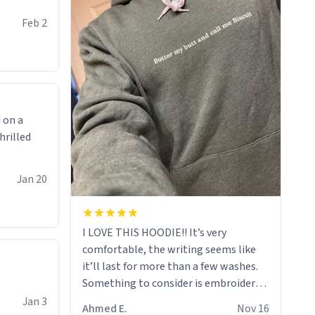
Feb 2
 on a
hrilled
Jan 20
I LOVE THIS HOODIE!! It’s very
comfortable, the writing seems like
it’ll last for more than a few washes.
Something to consider is embroidery!
That’ll make your products stand out
Jan 3
Ahmed E.
Nov 16