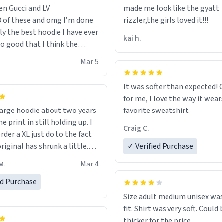
en Gucci and LV
made me look like the gyatt
3 of these and omg I’m done
rizzler,the girls loved it!!!
ally the best hoodie I have ever
kai h.
so good that I think the
ve me powers like Shaggy.I
Mar 5
 becomes better than any
nd that’s how good it is.
It was softer than expected! G
for me, I love the way it wears
out two years
favorite sweatshirt
e print in still holding up. I
Craig C.
rder a XL just do to the fact
riginal has shrunk a little.
✓ Verified Purchase
oodie is made with thicker
M.
Mar 4
and fits perfect. I recommend
one size up.
ed Purchase
Size adult medium unisex was
fit. Shirt was very soft. Could 
thicker for the price.