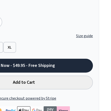
Size guide
XL
 Now - $49.95 - Free Shipping
Add to Cart
ecure checkout powered by Stripe