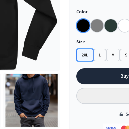
Color
Size
2XL
L
M
S
Buy
S