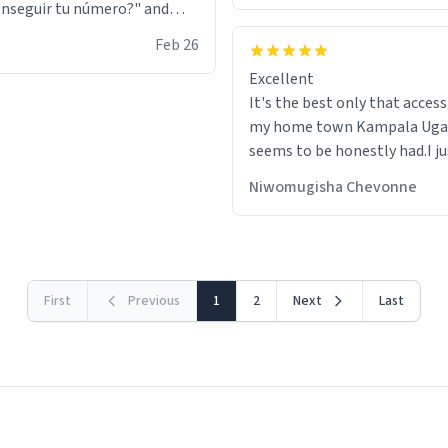
nseguir tu número?" and
id the stanky leg before he
Feb 26
s bags and got 3 tickets to
Excellent
ttom. I asked him who the
It's the best only that accessibility to
eople were and he told me
my home town Kampala Ug
t tryna sleep". Had to respect
seems to be honestly had.I ju
he got that dog in him. but
would get also things like M
 hoodie was warm
Niwomugisha Chevonne
shirts ,Personelised pens.Dif
First
Previous
1
2
Next
Last