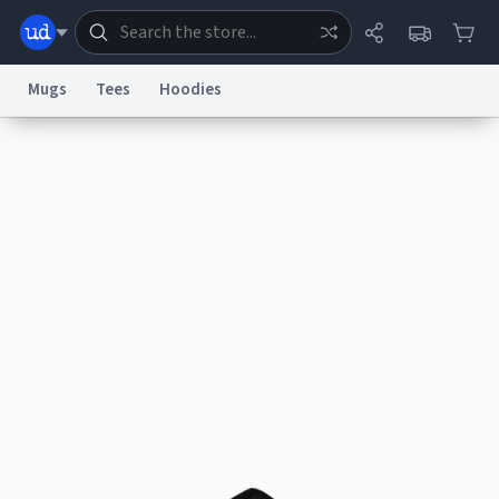
Mugs
Tees
Hoodies
Dictionary
Store
Blog
World
System
Help
Advertise
Chat
Status
Information Collection Notice
Trademark Concerns
reCAPTCHA Privacy
Terms of Service
reCAPTCHA Terms
Privacy Policy
Accessibility
Report a Bug
Data Request
Contact Us
Security
DMCA
© 1999–2026 Urban Dictionary ®