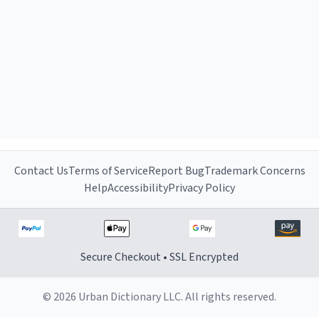
Contact Us
Terms of Service
Report Bug
Trademark Concerns
Help
Accessibility
Privacy Policy
Secure Checkout • SSL Encrypted
© 2026 Urban Dictionary LLC. All rights reserved.