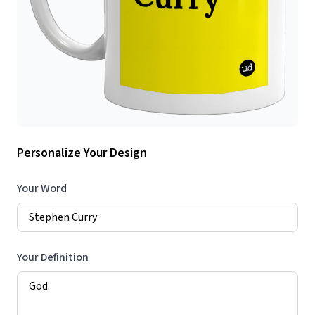
Personalize Your Design
Your Word
Your Definition