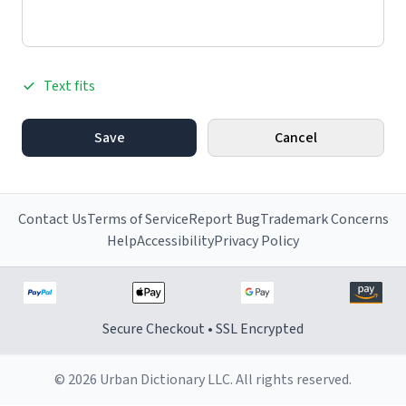
Text fits
Save
Cancel
Contact Us
Terms of Service
Report Bug
Trademark Concerns
Help
Accessibility
Privacy Policy
Secure Checkout • SSL Encrypted
© 2026 Urban Dictionary LLC. All rights reserved.