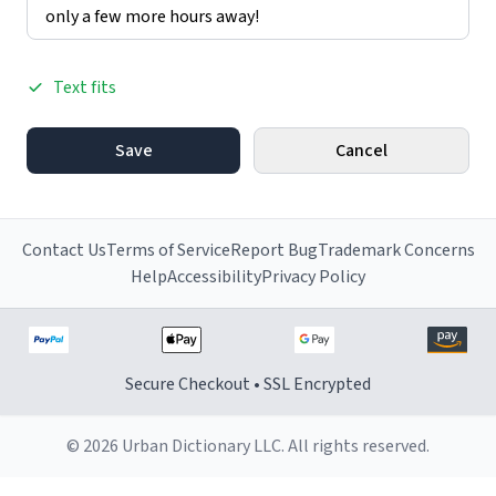
Text fits
Save
Cancel
Contact Us
Terms of Service
Report Bug
Trademark Concerns
Help
Accessibility
Privacy Policy
Secure Checkout • SSL Encrypted
© 2026 Urban Dictionary LLC. All rights reserved.