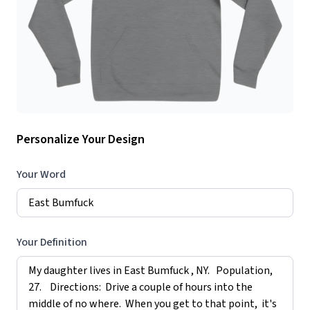
Personalize Your Design
Your Word
Your Definition