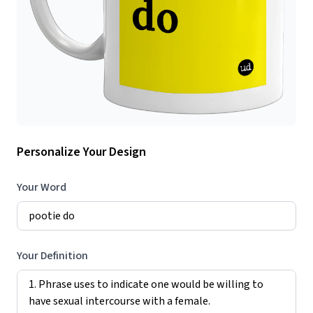
Personalize Your Design
Your Word
Your Definition