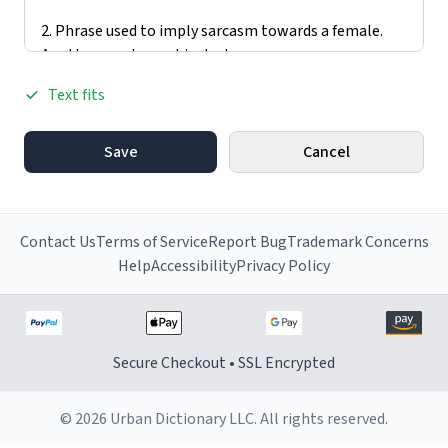
Text fits
Save
Cancel
Contact Us
Terms of Service
Report Bug
Trademark Concerns
Help
Accessibility
Privacy Policy
Secure Checkout • SSL Encrypted
© 2026 Urban Dictionary LLC. All rights reserved.