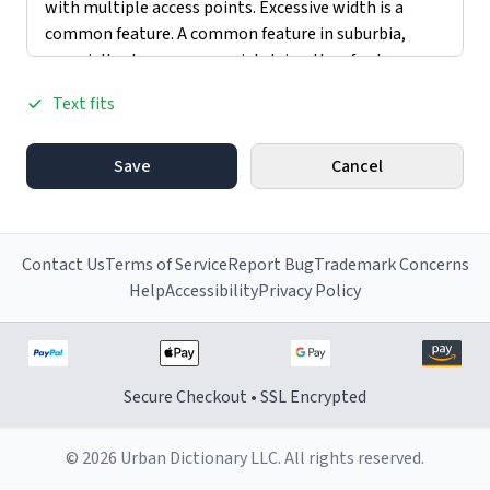
Text fits
Save
Cancel
Contact Us
Terms of Service
Report Bug
Trademark Concerns
Help
Accessibility
Privacy Policy
Secure Checkout • SSL Encrypted
© 2026 Urban Dictionary LLC. All rights reserved.