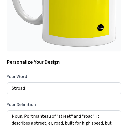
Personalize Your Design
Your Word
Your Definition