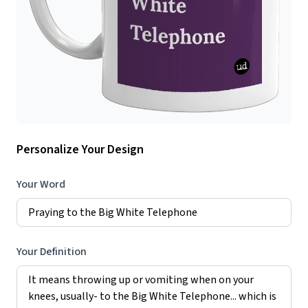
Personalize Your Design
Your Word
Your Definition