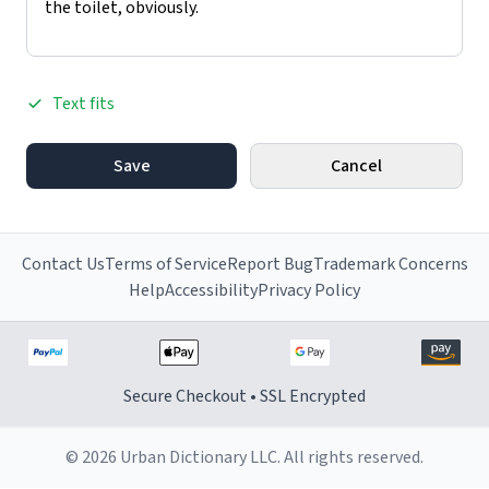
Text fits
Save
Cancel
Contact Us
Terms of Service
Report Bug
Trademark Concerns
Help
Accessibility
Privacy Policy
Secure Checkout • SSL Encrypted
© 2026 Urban Dictionary LLC. All rights reserved.