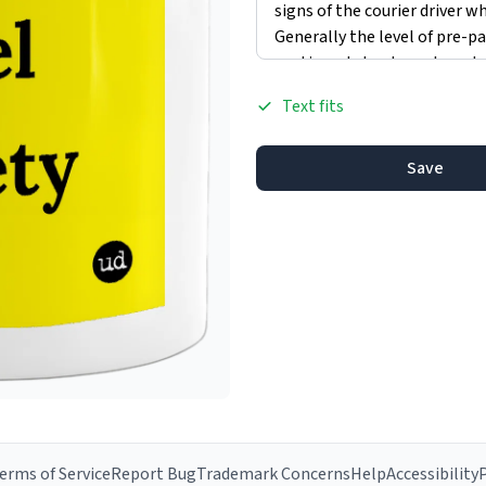
Text fits
Save
erms of Service
Report Bug
Trademark Concerns
Help
Accessibility
P