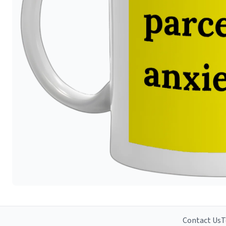
Contact Us
T