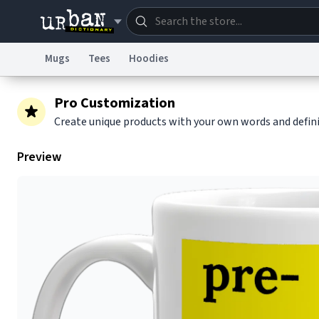
Mugs
Tees
Hoodies
Dictionary
Store
Blo
Pro Customization
Create unique products with your own words and defin
Information Collection Notice
Trademark Concern
Preview