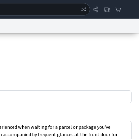
ertise
Chat
System Status
eport a Bug
Data Request
Contact Us
Security
DMCA