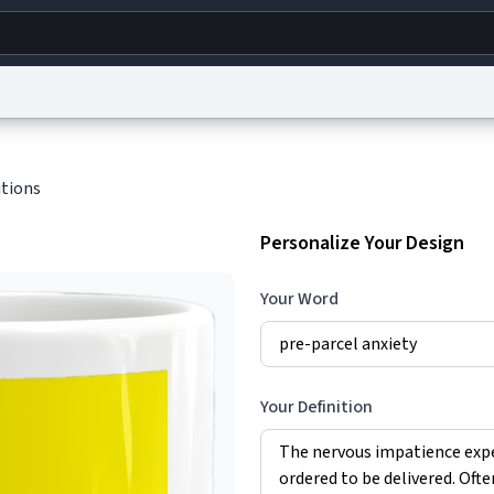
g
World
Help
Adv
itions
s
reCAPTCHA Privacy
Terms of Service
reCAPTCHA Terms
Privacy Policy
Accessibility
R
Personalize Your Design
© 1999–2026 Urban Dictionary ®
Your Word
Your Definition