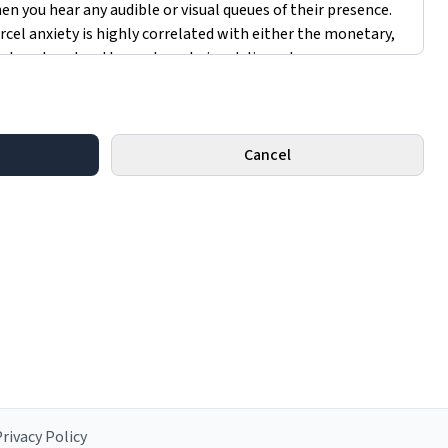
Cancel
rivacy Policy