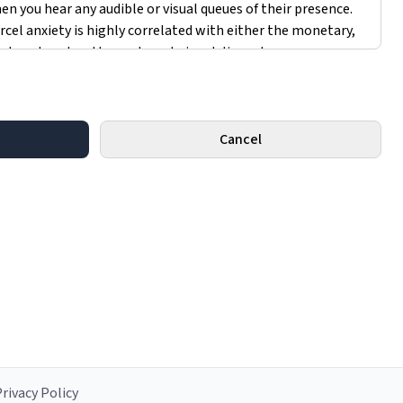
Cancel
rivacy Policy