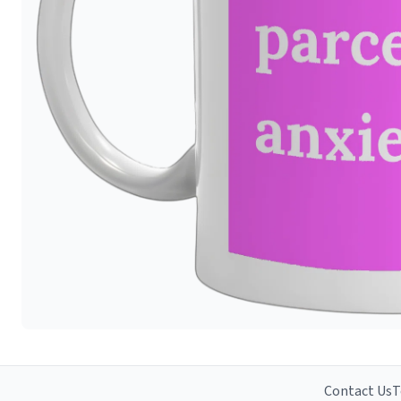
Contact Us
T