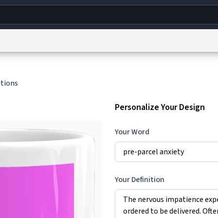
g
World
Help
Adv
itions
s
reCAPTCHA Privacy
Terms of Service
reCAPTCHA Terms
Privacy Policy
Accessibility
R
Personalize Your Design
© 1999–2026 Urban Dictionary ®
Your Word
Your Definition