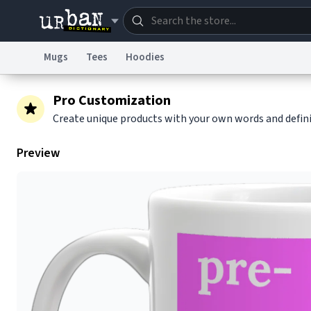
Mugs
Tees
Hoodies
Dictionary
Store
Blo
Pro Customization
Create unique products with your own words and defin
Information Collection Notice
Trademark Concern
Preview