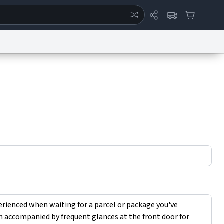
ertise
Chat
System Status
eport a Bug
Data Request
Contact Us
Security
DMCA