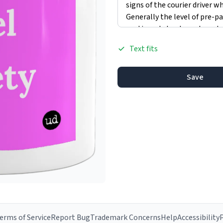
Text fits
Save
erms of Service
Report Bug
Trademark Concerns
Help
Accessibility
P