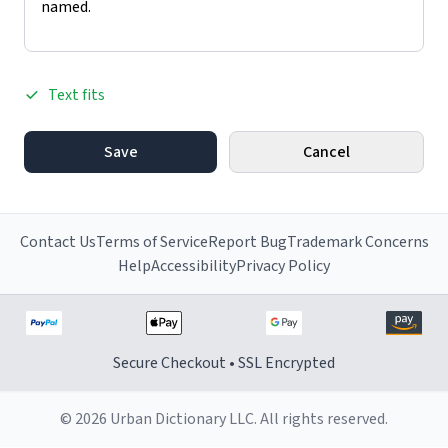
Text fits
Save
Cancel
Contact Us
Terms of Service
Report Bug
Trademark Concerns
Help
Accessibility
Privacy Policy
Secure Checkout • SSL Encrypted
© 2026 Urban Dictionary LLC. All rights reserved.