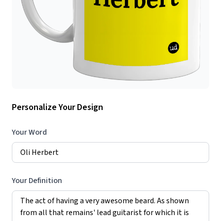
Personalize Your Design
Your Word
Your Definition