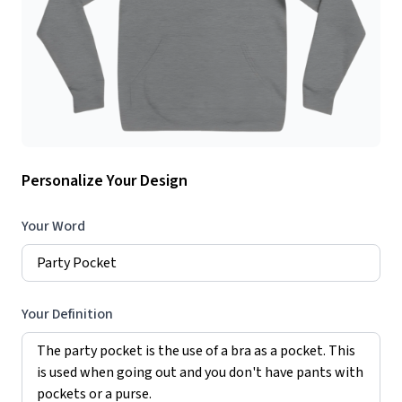
Personalize Your Design
Your Word
Your Definition