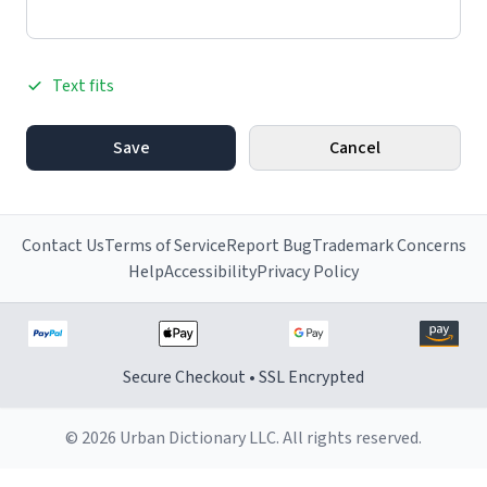
Text fits
Save
Cancel
Contact Us
Terms of Service
Report Bug
Trademark Concerns
Help
Accessibility
Privacy Policy
Secure Checkout • SSL Encrypted
© 2026 Urban Dictionary LLC. All rights reserved.