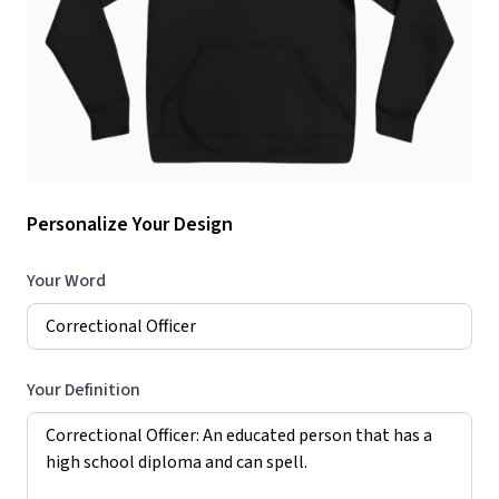
Personalize Your Design
Your Word
Your Definition