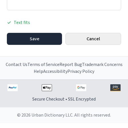
Text fits
Save
Cancel
Contact Us
Terms of Service
Report Bug
Trademark Concerns
Help
Accessibility
Privacy Policy
Secure Checkout • SSL Encrypted
© 2026 Urban Dictionary LLC. All rights reserved.