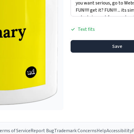
Text fits
Save
erms of Service
Report Bug
Trademark Concerns
Help
Accessibility
P