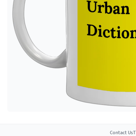
Contact Us
T