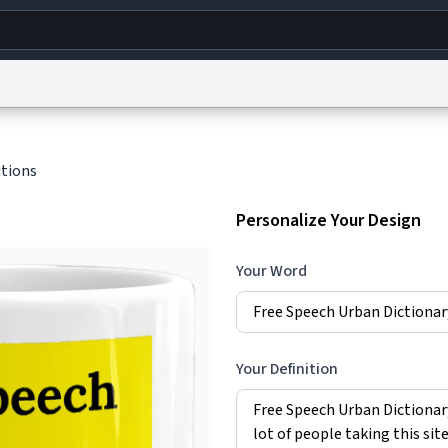
g
World
Help
Adv
itions
s
reCAPTCHA Privacy
Terms of Service
reCAPTCHA Terms
Privacy Policy
Accessibility
R
Personalize Your Design
© 1999–2026 Urban Dictionary ®
Your Word
Your Definition