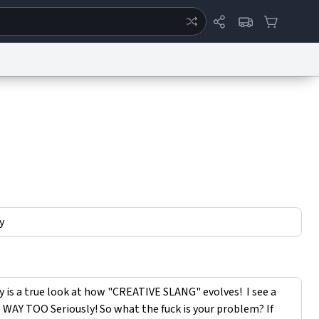
ertise
Chat
System Status
eport a Bug
Data Request
Contact Us
Security
DMCA