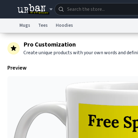
Mugs
Tees
Hoodies
Dictionary
Store
Blo
Pro Customization
Create unique products with your own words and defin
Information Collection Notice
Trademark Concern
Preview