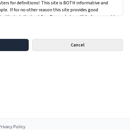
Cancel
rivacy Policy