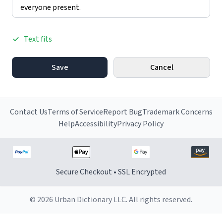
Text fits
Save
Cancel
Contact Us
Terms of Service
Report Bug
Trademark Concerns
Help
Accessibility
Privacy Policy
Secure Checkout • SSL Encrypted
© 2026 Urban Dictionary LLC. All rights reserved.