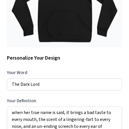
Personalize Your Design
Your Word
Your Definition