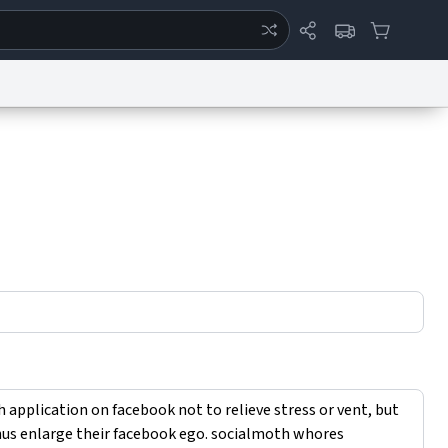
ertise
Chat
System Status
eport a Bug
Data Request
Contact Us
Security
DMCA