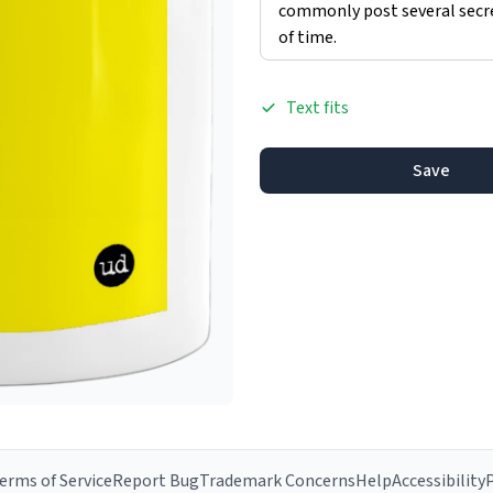
Text fits
Save
erms of Service
Report Bug
Trademark Concerns
Help
Accessibility
P