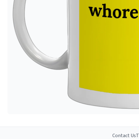
Contact Us
T