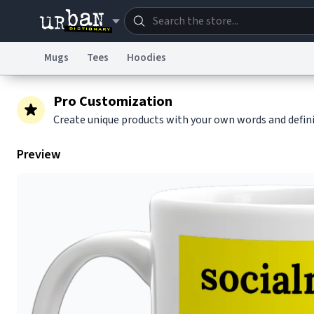
Mugs
Tees
Hoodies
Dictionary
Store
Blo
Pro Customization
Create unique products with your own words and defin
Information Collection Notice
Trademark Concern
Preview