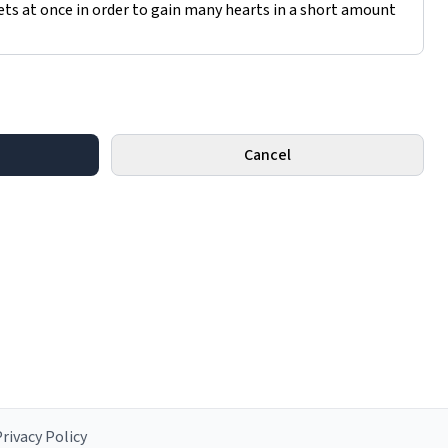
Cancel
rivacy Policy