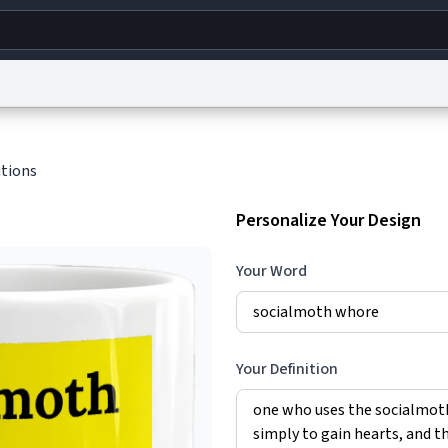
g
World
Help
Adv
itions
s
reCAPTCHA Privacy
Terms of Service
reCAPTCHA Terms
Privacy Policy
Accessibility
R
Personalize Your Design
© 1999–2026 Urban Dictionary ®
Your Word
Your Definition