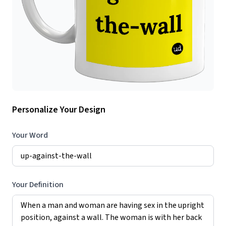
Personalize Your Design
Your Word
Your Definition