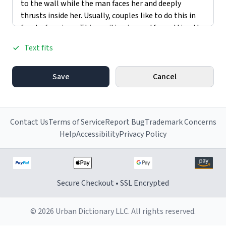
Text fits
Save
Cancel
Contact Us
Terms of Service
Report Bug
Trademark Concerns
Help
Accessibility
Privacy Policy
Secure Checkout • SSL Encrypted
© 2026 Urban Dictionary LLC. All rights reserved.