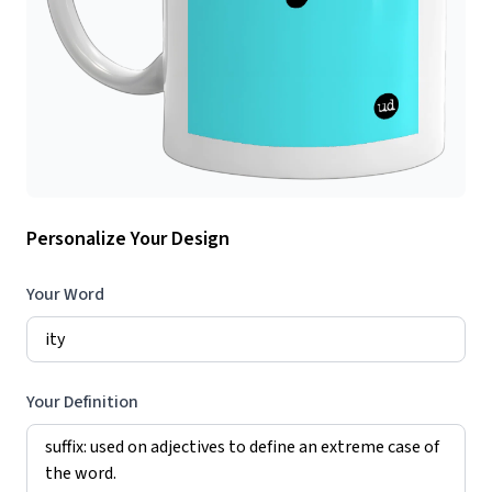
Personalize Your Design
Your Word
Your Definition