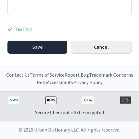
Text fits
Save
Cancel
Contact Us
Terms of Service
Report Bug
Trademark Concerns
Help
Accessibility
Privacy Policy
Secure Checkout • SSL Encrypted
© 2026 Urban Dictionary LLC. All rights reserved.