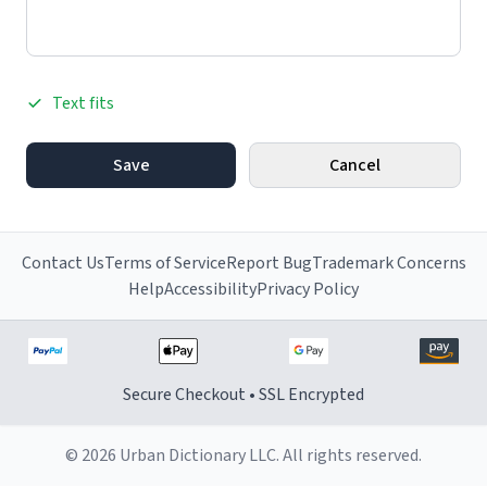
Text fits
Save
Cancel
Contact Us
Terms of Service
Report Bug
Trademark Concerns
Help
Accessibility
Privacy Policy
Secure Checkout • SSL Encrypted
© 2026 Urban Dictionary LLC. All rights reserved.