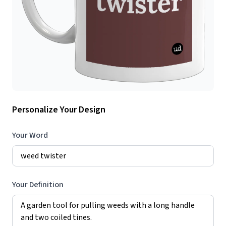
Personalize Your Design
Your Word
Your Definition