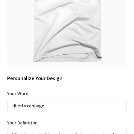
Personalize Your Design
Your Word
Your Definition