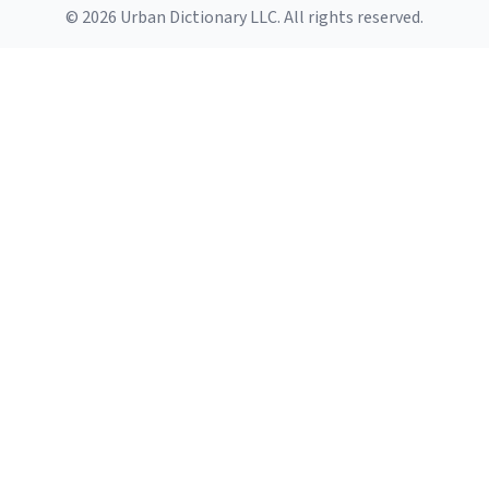
© 2026 Urban Dictionary LLC. All rights reserved.