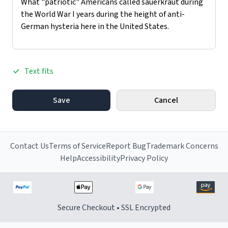
Text fits
Save
Cancel
Contact Us
Terms of Service
Report Bug
Trademark Concerns
Help
Accessibility
Privacy Policy
Secure Checkout • SSL Encrypted