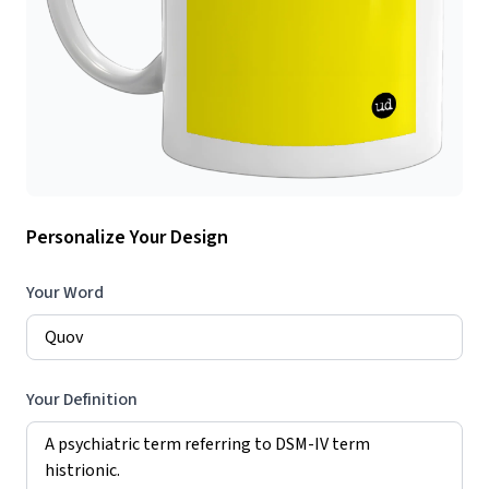
Personalize Your Design
Your Word
Your Definition