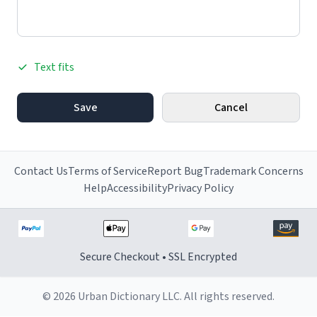
Text fits
Save
Cancel
Contact Us
Terms of Service
Report Bug
Trademark Concerns
Help
Accessibility
Privacy Policy
Secure Checkout • SSL Encrypted
© 2026 Urban Dictionary LLC. All rights reserved.