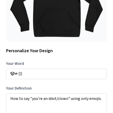
Personalize Your Design
Your Word
Your Definition