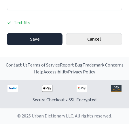
Text fits
Save
Cancel
Contact Us
Terms of Service
Report Bug
Trademark Concerns
Help
Accessibility
Privacy Policy
Secure Checkout • SSL Encrypted
© 2026 Urban Dictionary LLC. All rights reserved.