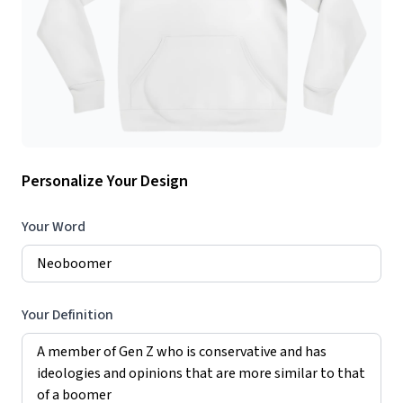
Personalize Your Design
Your Word
Your Definition