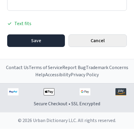
Text fits
Save
Cancel
Contact Us
Terms of Service
Report Bug
Trademark Concerns
Help
Accessibility
Privacy Policy
Secure Checkout • SSL Encrypted
© 2026 Urban Dictionary LLC. All rights reserved.