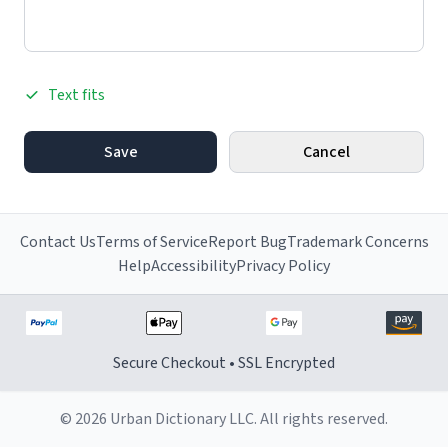
Text fits
Save
Cancel
Contact Us
Terms of Service
Report Bug
Trademark Concerns
Help
Accessibility
Privacy Policy
Secure Checkout • SSL Encrypted
© 2026 Urban Dictionary LLC. All rights reserved.