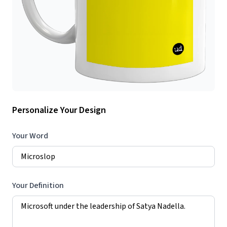
Personalize Your Design
Your Word
Your Definition