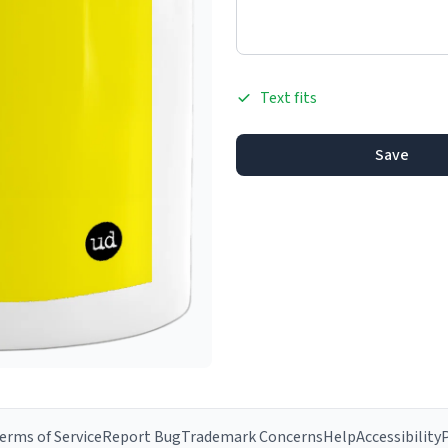
Text fits
Save
erms of Service
Report Bug
Trademark Concerns
Help
Accessibility
P