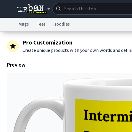
Mugs
Tees
Hoodies
Dictionary
Store
Blo
Pro Customization
Create unique products with your own words and defin
Information Collection Notice
Trademark Concern
Preview