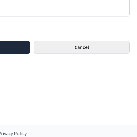
Cancel
rivacy Policy