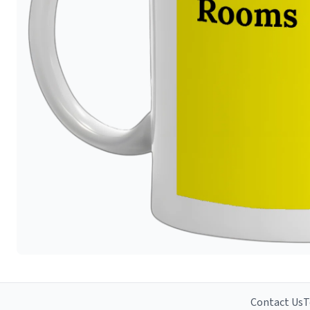
Contact Us
T