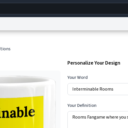
g
World
Help
Adv
itions
s
reCAPTCHA Privacy
Terms of Service
reCAPTCHA Terms
Privacy Policy
Accessibility
R
Personalize Your Design
© 1999–2026 Urban Dictionary ®
Your Word
Your Definition