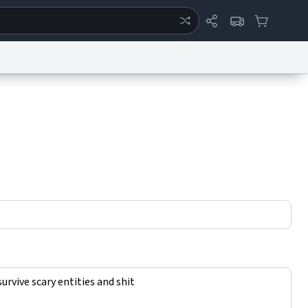
ertise
Chat
System Status
eport a Bug
Data Request
Contact Us
Security
DMCA