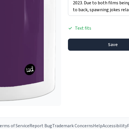
Text fits
Save
erms of Service
Report Bug
Trademark Concerns
Help
Accessibility
P