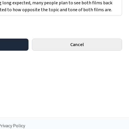
Cancel
rivacy Policy