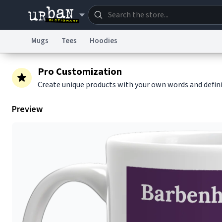
Mugs
Tees
Hoodies
Dictionary
Store
Blo
Pro Customization
Create unique products with your own words and defin
Information Collection Notice
Trademark Concern
Preview