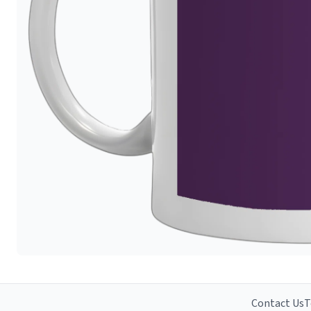
Contact Us
T