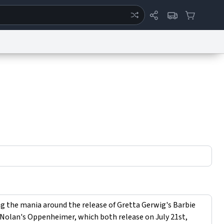
ertise
Chat
System Status
eport a Bug
Data Request
Contact Us
Security
DMCA