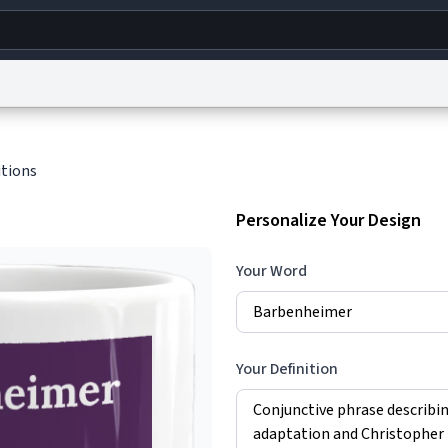
g
World
Help
Adv
itions
s
reCAPTCHA Privacy
Terms of Service
reCAPTCHA Terms
Privacy Policy
Accessibility
R
Personalize Your Design
© 1999–2026 Urban Dictionary ®
Your Word
Your Definition