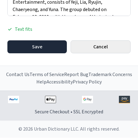
Text fits
Save
Cancel
Contact Us
Terms of Service
Report Bug
Trademark Concerns
Help
Accessibility
Privacy Policy
Secure Checkout • SSL Encrypted
© 2026 Urban Dictionary LLC. All rights reserved.