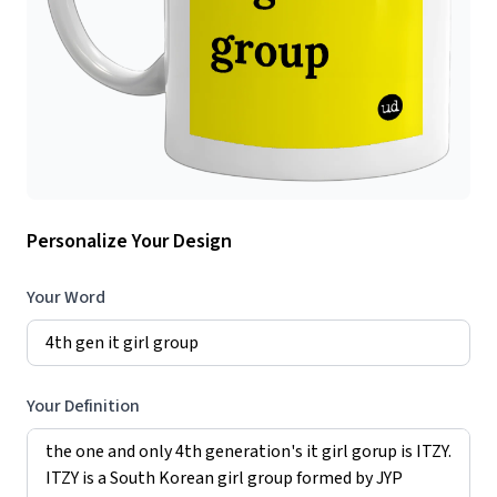
Personalize Your Design
Your Word
Your Definition