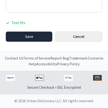
Text fits
Save
Cancel
Contact Us
Terms of Service
Report Bug
Trademark Concerns
Help
Accessibility
Privacy Policy
Secure Checkout • SSL Encrypted
© 2026 Urban Dictionary LLC. All rights reserved.