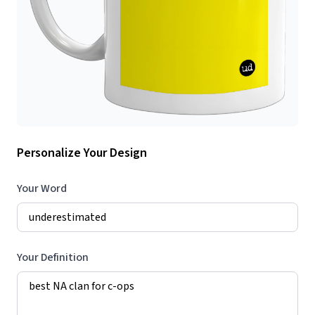
Personalize Your Design
Your Word
Your Definition