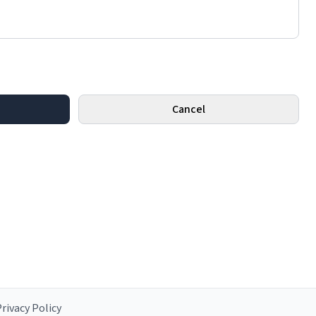
Cancel
rivacy Policy