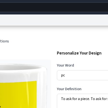
g
World
Help
Adv
itions
s
reCAPTCHA Privacy
Terms of Service
reCAPTCHA Terms
Privacy Policy
Accessibility
R
Personalize Your Design
© 1999–2026 Urban Dictionary ®
Your Word
Your Definition