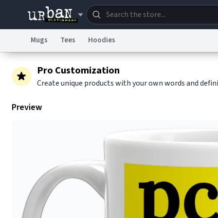
Mugs
Tees
Hoodies
Dictionary
Store
Blo
Pro Customization
Create unique products with your own words and defin
Information Collection Notice
Trademark Concern
Preview