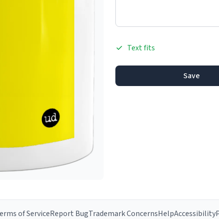
Text fits
Save
erms of Service
Report Bug
Trademark Concerns
Help
Accessibility
P