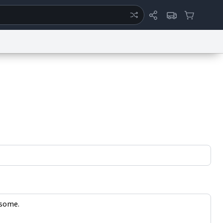
ertise
Chat
System Status
eport a Bug
Data Request
Contact Us
Security
DMCA