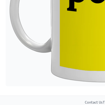
Contact Us
T