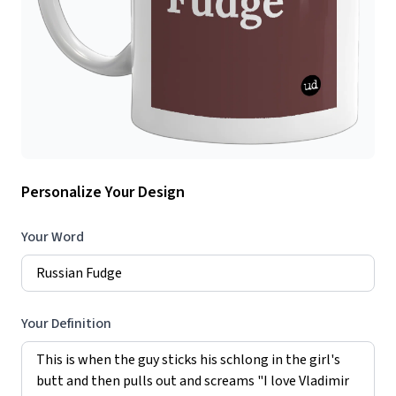
Personalize Your Design
Your Word
Your Definition