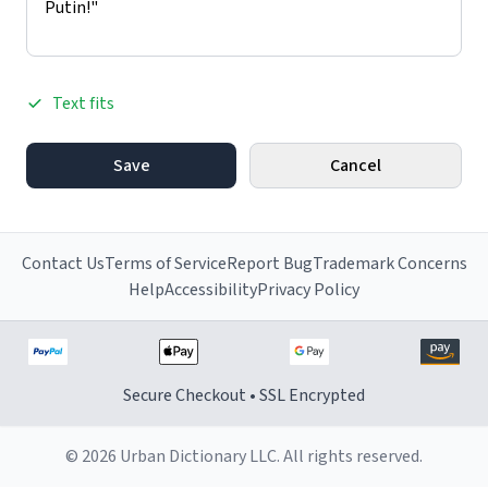
Text fits
Save
Cancel
Contact Us
Terms of Service
Report Bug
Trademark Concerns
Help
Accessibility
Privacy Policy
Secure Checkout • SSL Encrypted
© 2026 Urban Dictionary LLC. All rights reserved.