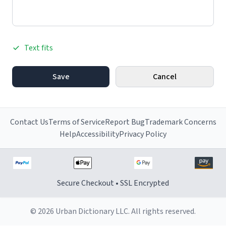
Text fits
Save
Cancel
Contact Us
Terms of Service
Report Bug
Trademark Concerns
Help
Accessibility
Privacy Policy
Secure Checkout • SSL Encrypted
© 2026 Urban Dictionary LLC. All rights reserved.