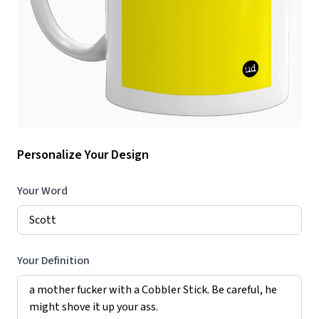
Personalize Your Design
Your Word
Your Definition