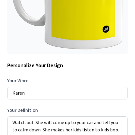
Personalize Your Design
Your Word
Your Definition