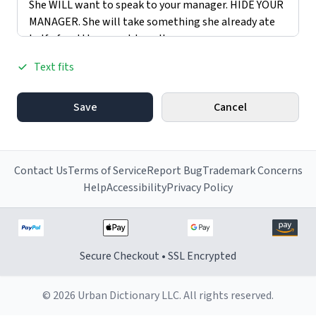
Text fits
Save
Cancel
Contact Us
Terms of Service
Report Bug
Trademark Concerns
Help
Accessibility
Privacy Policy
Secure Checkout • SSL Encrypted
© 2026 Urban Dictionary LLC. All rights reserved.