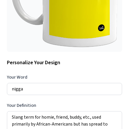
Personalize Your Design
Your Word
Your Definition