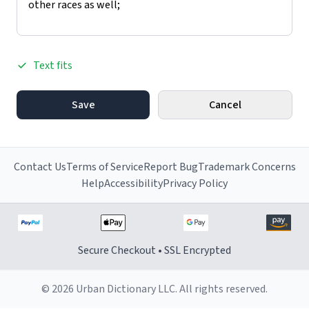
Text fits
Save
Cancel
Contact Us
Terms of Service
Report Bug
Trademark Concerns
Help
Accessibility
Privacy Policy
Secure Checkout • SSL Encrypted
© 2026 Urban Dictionary LLC. All rights reserved.