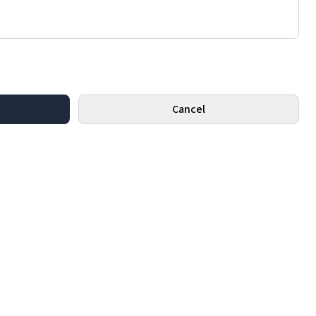
Cancel