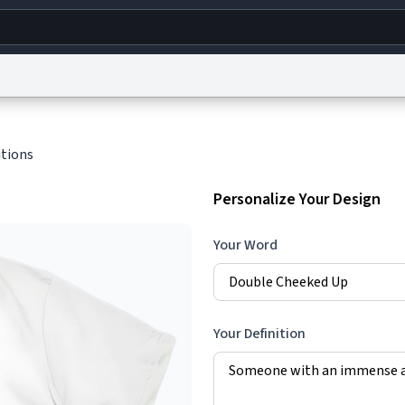
g
World
Help
Adv
itions
s
reCAPTCHA Privacy
Terms of Service
reCAPTCHA Terms
Privacy Policy
Accessibility
R
Personalize Your Design
© 1999–2026 Urban Dictionary ®
Your Word
Your Definition