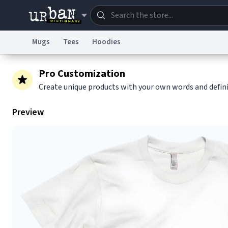
Mugs
Tees
Hoodies
Dictionary
Store
Blo
Pro Customization
Create unique products with your own words and defin
Information Collection Notice
Trademark Concern
Preview