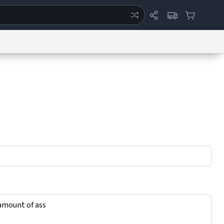
ertise
Chat
System Status
eport a Bug
Data Request
Contact Us
Security
DMCA