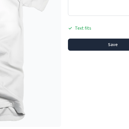
Text fits
Save