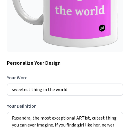
Personalize Your Design
Your Word
Your Definition