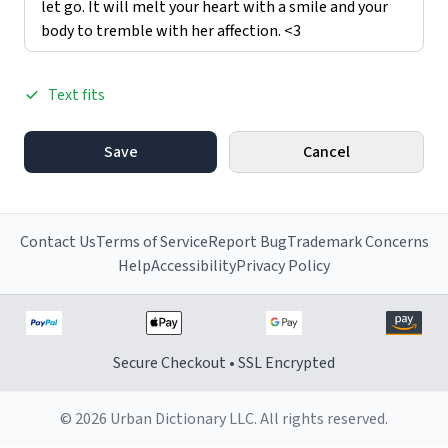
Text fits
Save
Cancel
Contact Us
Terms of Service
Report Bug
Trademark Concerns
Help
Accessibility
Privacy Policy
Secure Checkout • SSL Encrypted
© 2026 Urban Dictionary LLC. All rights reserved.